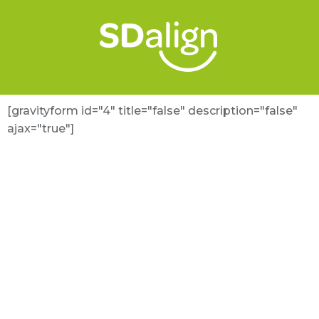
[gravityform id="4" title="false" description="false"
ajax="true"]