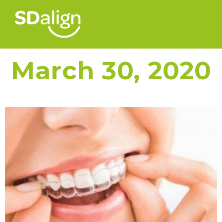
March 30, 2020