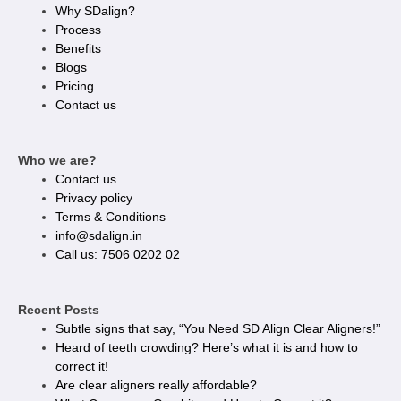
Why SDalign?
Process
Benefits
Blogs
Pricing
Contact us
Who we are?
Contact us
Privacy policy​
Terms & Conditions
info@sdalign.in
Call us: 7506 0202 02
Recent Posts
Subtle signs that say, “You Need SD Align Clear Aligners!”
Heard of teeth crowding? Here’s what it is and how to
correct it!
Are clear aligners really affordable?