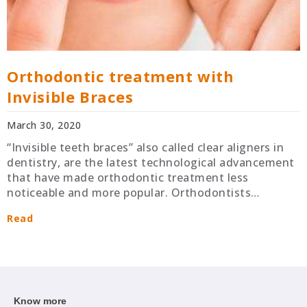
Orthodontic treatment with
Invisible Braces
March 30, 2020
“Invisible teeth braces” also called clear aligners in
dentistry, are the latest technological advancement
that have made orthodontic treatment less
noticeable and more popular. Orthodontists…
Read
Know more