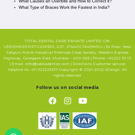
What Causes an Overbite and How to Correct it?
What Type of Braces Work the Fastest in India?
TOTAL DENTAL CARE PRIVATE LIMITED CIN:
U33112MH2010PTC209530, GST: 27AADCT6419N1ZU | 1st Floor, New
Satguru Nanik Industrial Premises Coop Society, Western Express
Highway, Goregaon East, Mumbai – 400 063 | Phone: +92222 33 111
| Email: info@sabkadentist.com | Directions Customer service
helpline no: +91 9222233111 Copyright © 2021-2022 SDalign. All
rights reserved.
Follow us on social media