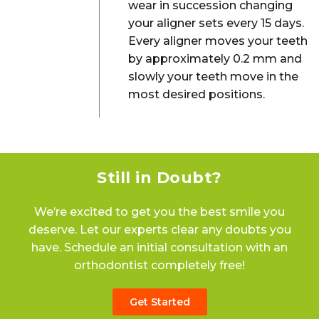
wear in succession changing
your aligner sets every 15 days.
Every aligner moves your teeth
by approximately 0.2 mm and
slowly your teeth move in the
most desired positions.
Still in Doubt?
We’re excited to get you the best smile you
deserve. Let our experts clear any doubts you
have. Schedule an initial consultation with an
orthodontist completely free!
Get Started