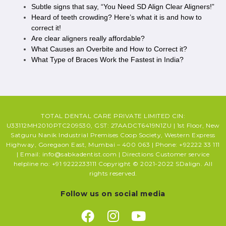
Subtle signs that say, “You Need SD Align Clear Aligners!”
Heard of teeth crowding? Here’s what it is and how to
correct it!
Are clear aligners really affordable?
What Causes an Overbite and How to Correct it?
What Type of Braces Work the Fastest in India?
TOTAL DENTAL CARE PRIVATE LIMITED CIN:
U33112MH2010PTC209530, GST: 27AADCT6419N1ZU | 1st Floor, New
Satguru Nanik Industrial Premises Coop Society, Western Express
Highway, Goregaon East, Mumbai – 400 063 | Phone: +92222 33 111
| Email: info@sabkadentist.com | Directions Customer service
helpline no: +91 9222233111 Copyright © 2021-2022 SDalign. All
rights reserved.
Follow us on social media