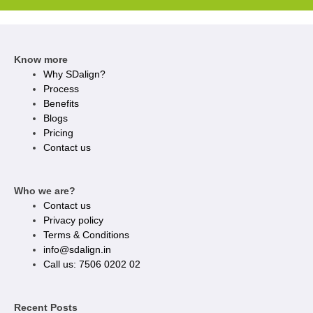
Know more
Why SDalign?
Process
Benefits
Blogs
Pricing
Contact us
Who we are?
Contact us
Privacy policy​
Terms & Conditions
info@sdalign.in
Call us: 7506 0202 02
Recent Posts