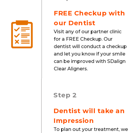
FREE Checkup with
our Dentist
Visit any of our partner clinic
for a FREE Checkup. Our
dentist will conduct a checkup
and let you know if your smile
can be improved with SDalign
Clear Aligners.
Step 2
Dentist will take an
Impression
To plan out your treatment, we