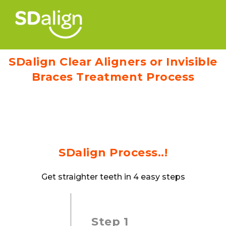
SDalign Clear Aligners or Invisible
Braces Treatment Process
SDalign Process..!
Get straighter teeth in 4 easy steps
Step 1