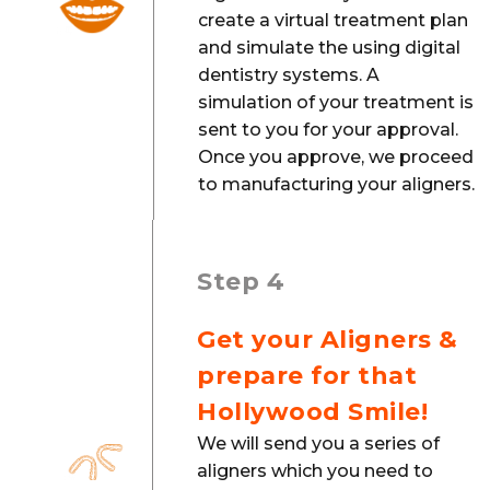
create a virtual treatment plan
and simulate the using digital
dentistry systems. A
simulation of your treatment is
sent to you for your approval.
Once you approve, we proceed
to manufacturing your aligners.
Step 4
Get your Aligners &
prepare for that
Hollywood Smile!
We will send you a series of
aligners which you need to