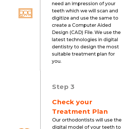
need an impression of your
teeth which we will scan and
digitize and use the same to
create a Computer Aided
Design (CAD) File. We use the
latest technologies in digital
dentistry to design the most
suitable treatment plan for
you.
Step 3
Check your
Treatment Plan
Our orthodontists will use the
digital model of your teeth to