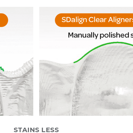
STAINS LESS