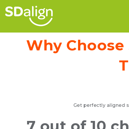
Why Choose S
T
Get perfectly aligned s
7 out of 10 c