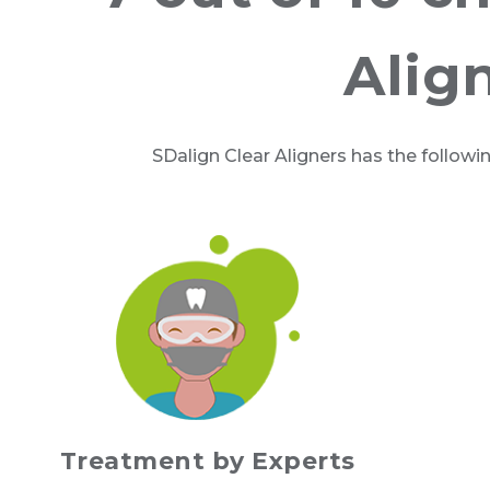
Alig
SDalign Clear Aligners has the followi
Treatment by Experts