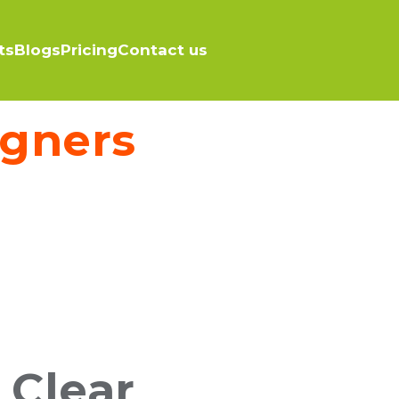
ts
Blogs
Pricing
Contact us
igners
 Clear