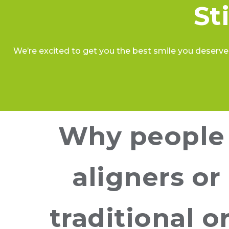
St
We’re excited to get you the best smile you deserve.
Why people 
aligners or
traditional 