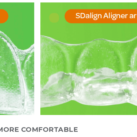
MORE COMFORTABLE