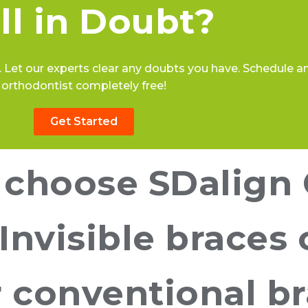
ill in Doubt?
 Let our experts clear any doubts you have. Schedule an 
orthodontist completely free!
Get Started
choose SDalign 
 Invisible braces 
or conventional b