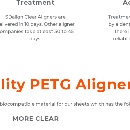
Treatment
A
SDalign Clear Aligners are
Treatment
elivered in 10 days. Other aligner
by a dent
ompanies take atleast 30 to 45
there 
days.
reliabi
lity PETG Aligne
biocompatible material for our sheets which has the fol
MORE CLEAR