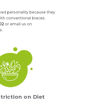
oved personality because they
th conventional braces.
02
or email us on
s.
triction on Diet