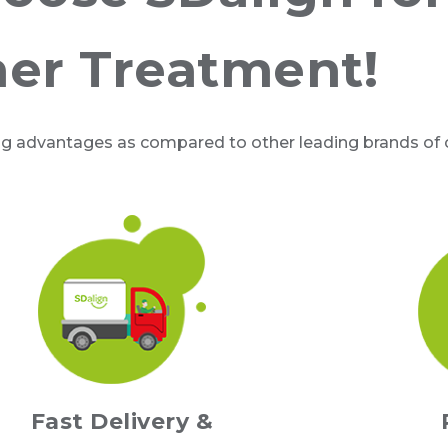
ner Treatment!
ng advantages as compared to other leading brands of cl
Fast Delivery &