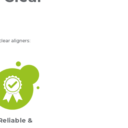
ear aligners:
Reliable &