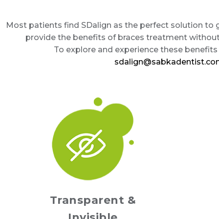
Most patients find SDalign as the perfect solution to
provide the benefits of braces treatment withou
To explore and experience these benefits f
sdalign@sabkadentist.c
Transparent &
Invisible