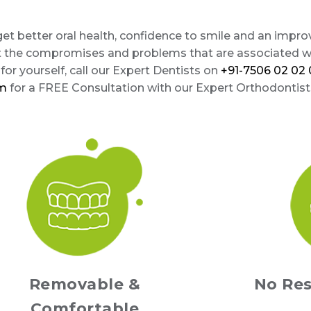
 get better oral health, confidence to smile and an impr
t the compromises and problems that are associated wi
or yourself, call our Expert Dentists on
+91-7506 02 02 
om
for a FREE Consultation with our Expert Orthodontist
Removable &
No Res
Comfortable