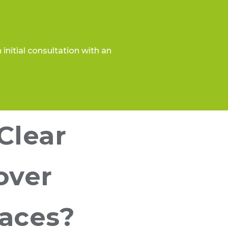
initial consultation with an
Clear
over
races?