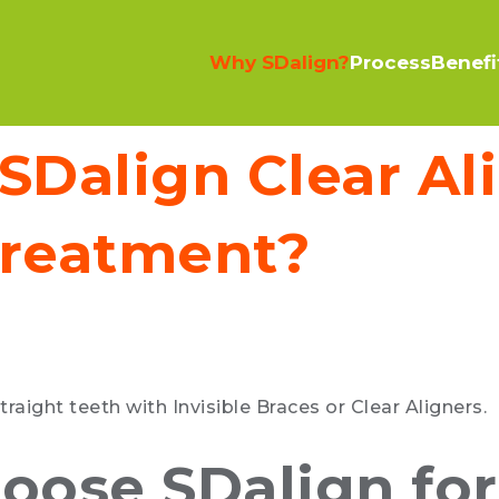
Why SDalign?
Process
Benefi
Dalign Clear Al
reatment?
traight teeth with Invisible Braces or Clear Aligners.
hoose SDalign for