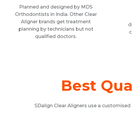
Planned and designed by MDS
Orthodontists in India. Other Clear
Aligner brands get treatment
d
planning by technicians but not
c
qualified doctors.
Best Qua
SDalign Clear Aligners use a customised 