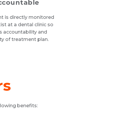
ccountable
 is directly monitored
ist at a dental clinic so
is accountability and
lity of treatment plan.
rs
lowing benefits: