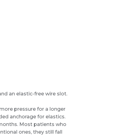
nd an elastic-free wire slot.
more pressure for a longer
ded anchorage for elastics.
n months. Most patients who
ional ones, they still fall