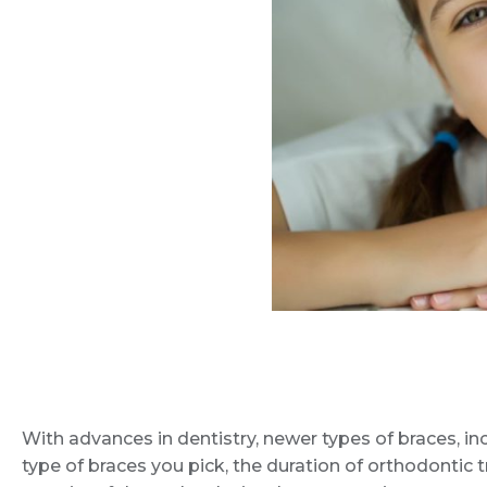
With advances in dentistry, newer types of braces, inc
type of braces you pick, the duration of orthodontic 