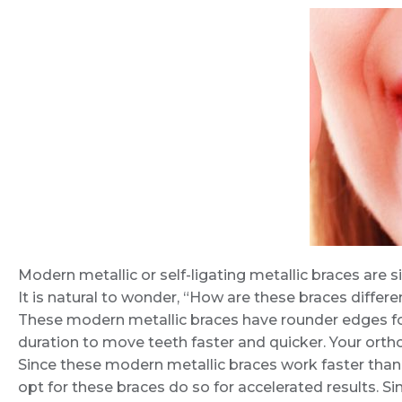
Modern metallic or self-ligating metallic braces are si
It is natural to wonder, “How are these braces differe
These modern metallic braces have rounder edges fo
duration to move teeth faster and quicker. Your ortho
Since these modern metallic braces work faster than 
opt for these braces do so for accelerated results. Si