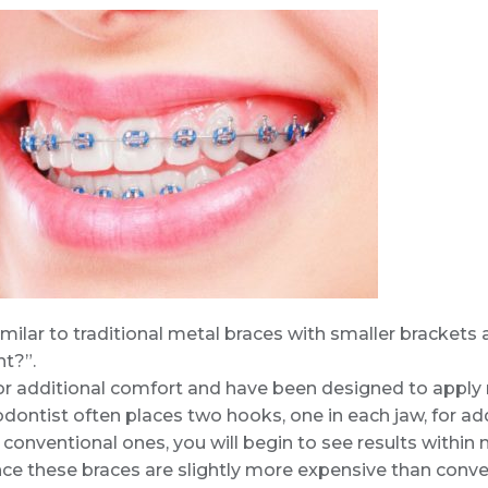
milar to traditional metal braces with smaller brackets a
nt?”.
r additional comfort and have been designed to apply 
dontist often places two hooks, one in each jaw, for ad
conventional ones, you will begin to see results withi
nce these braces are slightly more expensive than convent