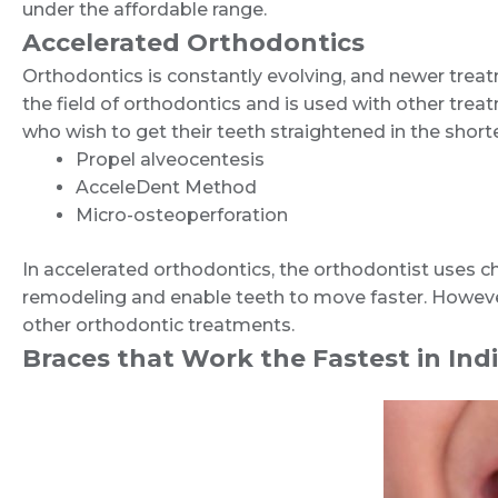
under the affordable range.
Accelerated Orthodontics
Orthodontics is constantly evolving, and newer treatme
the field of orthodontics and is used with other tre
who wish to get their teeth straightened in the short
Propel alveocentesis
AcceleDent Method
Micro-osteoperforation
In accelerated orthodontics, the orthodontist uses c
remodeling and enable teeth to move faster. Howeve
other orthodontic treatments.
Braces that Work the Fastest in Indi