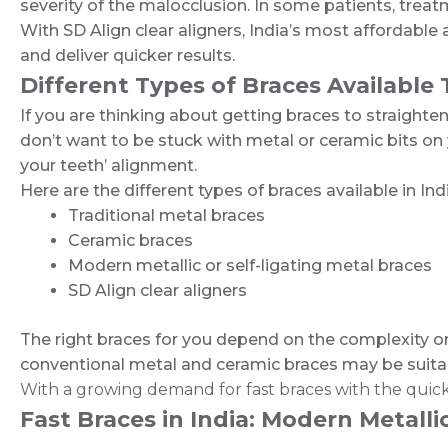
severity of the malocclusion. In some patients, treat
With SD Align clear aligners, India’s most affordable
and deliver quicker results.
Different Types of Braces Available
If you are thinking about getting braces to straighten
don’t want to be stuck with metal or ceramic bits on you
your teeth’ alignment.
Here are the different types of braces available in Ind
Traditional metal braces
Ceramic braces
Modern metallic or self-ligating metal braces
SD Align clear aligners
The right braces for you depend on the complexity or 
conventional metal and ceramic braces may be suitable 
With a growing demand for fast braces with the quick
Fast Braces in India: Modern Metalli