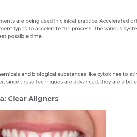
nts are being used in clinical practice. Accelerated ort
atment types to accelerate the process. The various syst
est possible time.
hemicals and biological substances like cytokines to st
r, since these techniques are advanced, they are a bit
a: Clear Aligners