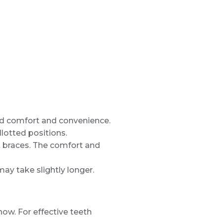
hed comfort and convenience.
lotted positions.
ast braces. The comfort and
ay take slightly longer.
ow. For effective teeth