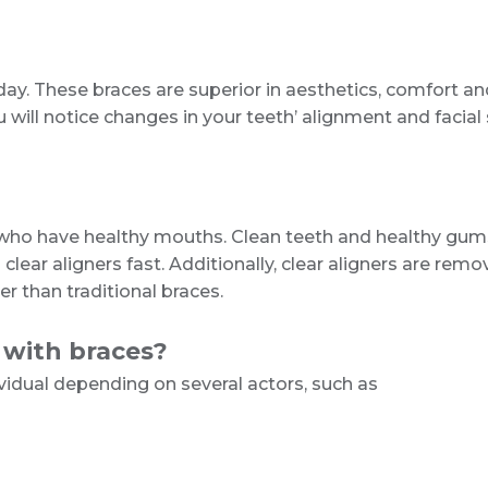
today. These braces are superior in aesthetics, comfort
will notice changes in your teeth’ alignment and facial s
e who have healthy mouths. Clean teeth and healthy gum
ar aligners fast. Additionally, clear aligners are remo
 than traditional braces.
 with braces?
vidual depending on several actors, such as