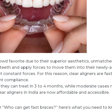
 crowd favorite due to their superior aesthetics, unmatc
 teeth and apply forces to move them into their newly-al
et constant forces. For this reason, clear aligners are f
ent compliance.
 they can treat in 3 to 4 months, while moderate cases m
clear aligners in India are now affordable and accessible.
or “Who can get fast braces?” here’s what you need to kn