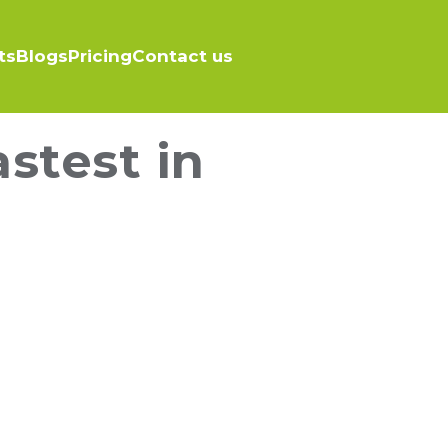
ts
Blogs
Pricing
Contact us
stest in