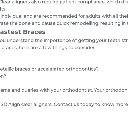
r aligners also require patient compliance, which dire
lts.
 individual and are recommended for adults with all thei
tivate the bone and cause quick remodelling, resulting 
Fastest Braces
e, you understand the importance of getting your teeth s
 braces, here are a few things to consider:
tallic braces or accelerated orthodontics?
on?
rns and queries with your orthodontist. Your orthodonti
st- SD Align clear aligners. Contact us today to know more