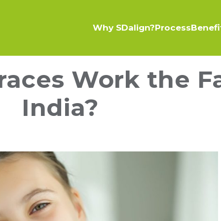
Why SDalign?
Process
Benefi
aces Work the Fa
India?