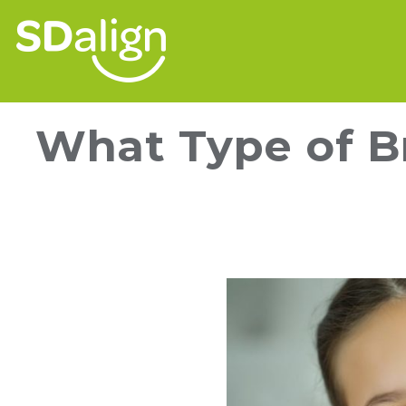
What Type of Br