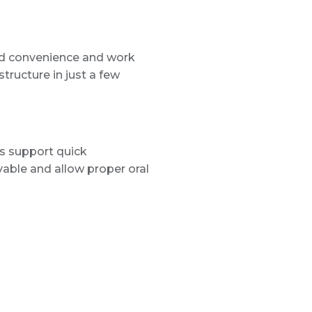
 and convenience and work
tructure in just a few
s support quick
vable and allow proper oral