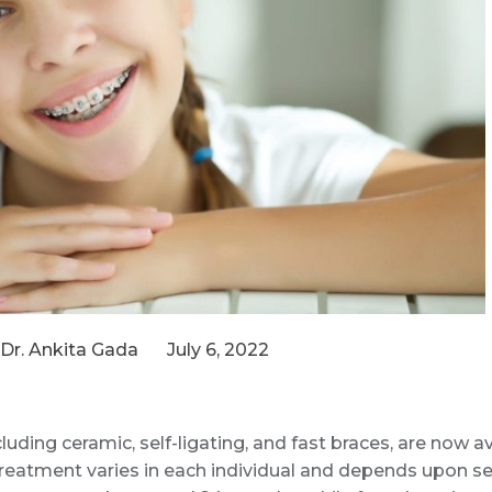
Dr. Ankita Gada
July 6, 2022
luding ceramic, self-ligating, and fast braces, are now a
treatment varies in each individual and depends upon sev