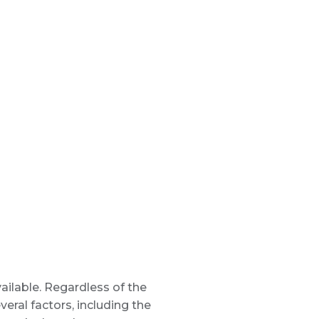
vailable. Regardless of the
eral factors, including the