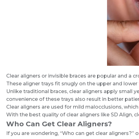
Clear aligners or invisible braces are popular and a
These aligner trays fit snugly on the upper and lower
Unlike traditional braces, clear aligners apply small y
convenience of these trays also result in better pati
Clear aligners are used for mild malocclusions, which
With the best quality of clear aligners like SD Align, 
Who Can Get Clear Aligners?
If you are wondering, “Who can get clear aligners?” 