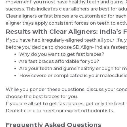
movement, you must have healthy teeth and gums. Clea
success. This indicates clear aligners are best for adu
Clear aligners or fast braces are customised for each
aligner trays apply consistent forces on teeth to ac
Results with Clear Aligners: India’s 
If you have had irregularly-aligned teeth all your lif
before you decide to choose SD Align- India’s fastest
Why do you want to get fast braces?
Are fast braces affordable for you?
Are your teeth and gums healthy enough for me
How severe or complicated is your malocclusi
While you ponder these questions, discuss your conce
choose the best braces for you.
If you are all set to get fast braces, get only the be
Dentist clinic to meet our expert orthodontists.
Frequently Asked Questions