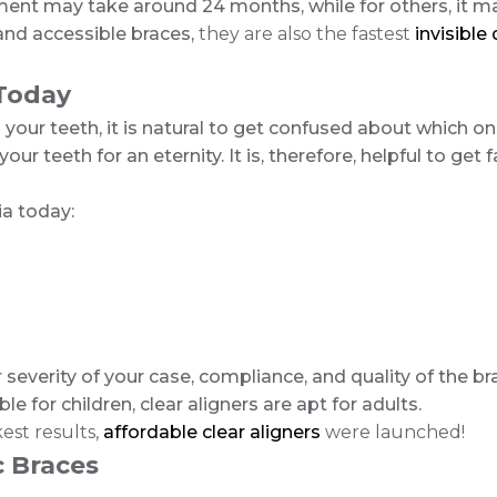
ment may take around 24 months, while for others, it ma
 and accessible braces,
they are also the fastest
invisible
 Today
 your teeth, it is natural to get confused about which o
r teeth for an eternity. It is, therefore, helpful to get 
ia today:
severity of your case, compliance, and quality of the b
for children, clear aligners are apt for adults.
est results,
affordable clear aligners
were launched!
c Braces