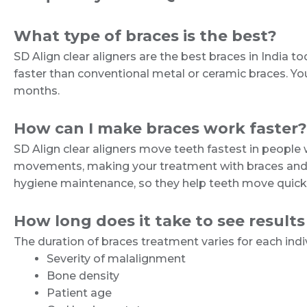
What type of braces is the best?
SD Align clear aligners are the best braces in India 
faster than conventional metal or ceramic braces. You 
months.
How can I make braces work faster?
SD Align clear aligners move teeth fastest in peopl
movements, making your treatment with braces and cle
hygiene maintenance, so they help teeth move quicker
How long does it take to see results
The duration of braces treatment varies for each indi
Severity of malalignment
Bone density
Patient age