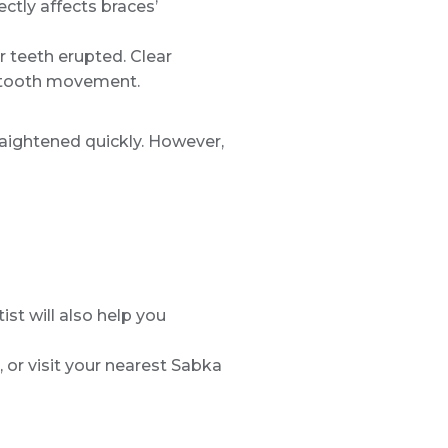
ctly affects braces’
r teeth erupted. Clear
in tooth movement.
traightened quickly. However,
st will also help you
, or visit your nearest Sabka