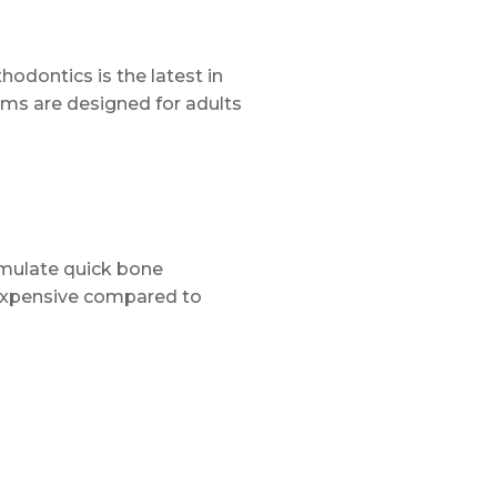
hodontics is the latest in
ems are designed for adults
imulate quick bone
 expensive compared to