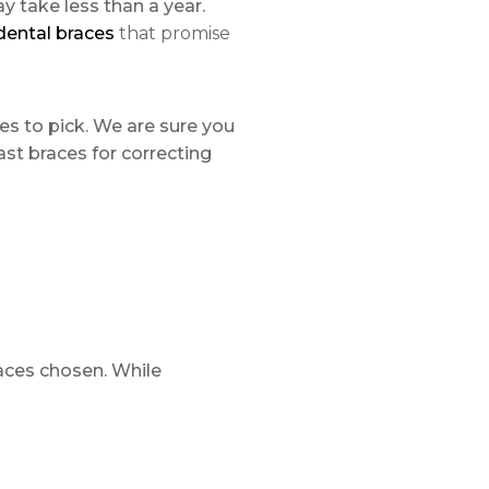
y take less than a year.
 dental braces
that promise
nes to pick. We are sure you
fast braces for correcting
races chosen. While