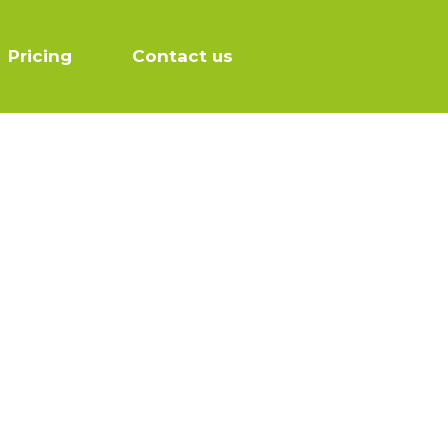
Pricing
Contact us