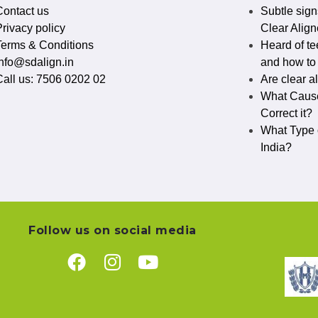
Contact us
Subtle sign
rivacy policy​
Clear Align
Terms & Conditions
Heard of te
info@sdalign.in
and how to c
Call us: 7506 0202 02
Are clear a
What Cause
Correct it?
What Type o
India?
Follow us on social media