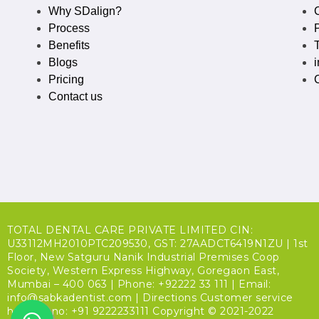
Why SDalign?
Process
P
Benefits
Blogs
Pricing
Contact us
TOTAL DENTAL CARE PRIVATE LIMITED CIN:
U33112MH2010PTC209530, GST: 27AADCT6419N1ZU | 1st
Floor, New Satguru Nanik Industrial Premises Coop
Society, Western Express Highway, Goregaon East,
Mumbai – 400 063 | Phone: +92222 33 111 | Email:
info@sabkadentist.com | Directions Customer service
helpline no: +91 9222233111 Copyright © 2021-2022