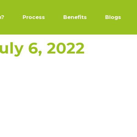
n?
Process
Benefits
Blogs
uly 6, 2022