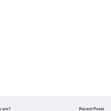
 are?
Recent Posts