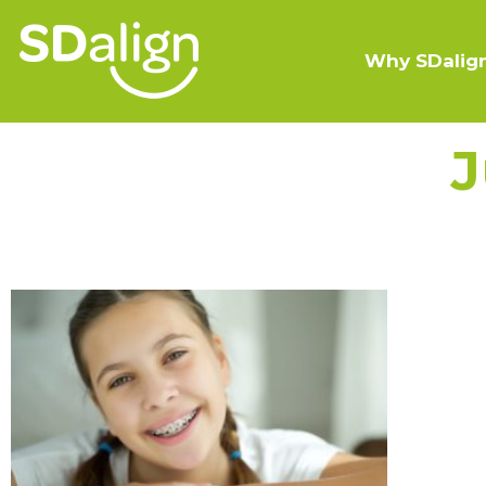
Why SDalig
J