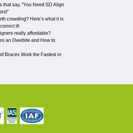
s that say, “You Need SD Align
ers!”
eth crowding? Here’s what it is
orrect it!
ligners really affordable?
s an Overbite and How to
f Braces Work the Fastest in