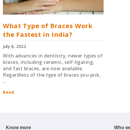
What Type of Braces Work
the Fastest in India?
July 6, 2022
With advances in dentistry, newer types of
braces, including ceramic, self-ligating,
and fast braces, are now available.
Regardless of the type of braces you pick,
…
Read
Know more
Who we