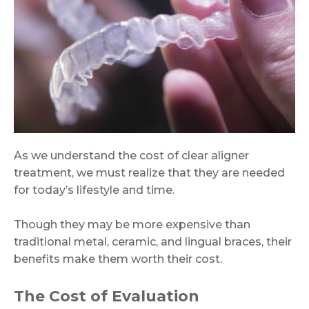
As we understand the cost of clear aligner
treatment, we must realize that they are needed
for today’s lifestyle and time.
Though they may be more expensive than
traditional metal, ceramic, and lingual braces, their
benefits make them worth their cost.
The Cost of Evaluation