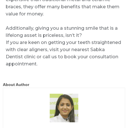
braces, they offer many benefits that make them
value for money.
Additionally, giving you a stunning smile that is a
lifelong asset is priceless, isn’t it?
If you are keen on getting your teeth straightened
with clear aligners, visit your nearest Sabka
Dentist clinic or call us to book your consultation
appointment.
About Author