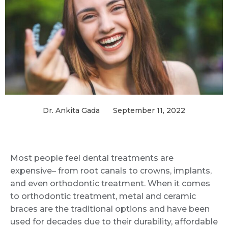
Dr. Ankita Gada
September 11, 2022
Most people feel dental treatments are
expensive– from root canals to crowns, implants,
and even orthodontic treatment. When it comes
to orthodontic treatment, metal and ceramic
braces are the traditional options and have been
used for decades due to their durability, affordable