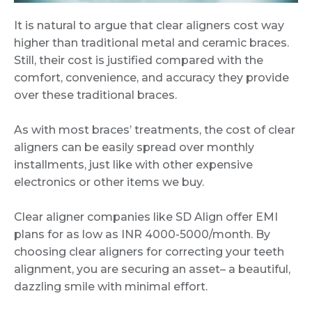
It is natural to argue that clear aligners cost way
higher than traditional metal and ceramic braces.
Still, their cost is justified compared with the
comfort, convenience, and accuracy they provide
over these traditional braces.
As with most braces’ treatments, the cost of clear
aligners can be easily spread over monthly
installments, just like with other expensive
electronics or other items we buy.
Clear aligner companies like SD Align offer EMI
plans for as low as INR 4000-5000/month. By
choosing clear aligners for correcting your teeth
alignment, you are securing an asset– a beautiful,
dazzling smile with minimal effort.