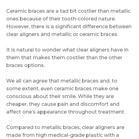
Ceramic braces are a tad bit costlier than metallic
ones because of their tooth-colored nature.
However, there is a significant difference between
clear aligners and metallic or ceramic braces.
It is natural to wonder what clear aligners have in
them that makes them costlier than the other
braces options.
We all can agree that metallic braces and, to
some extent, even ceramic braces make one
conscious about their smile. While they are
cheaper, they cause pain and discomfort and
affect one’s appearance throughout treatment.
Compared to metallic braces, clear aligners are
made from high medical-grade plastic with a