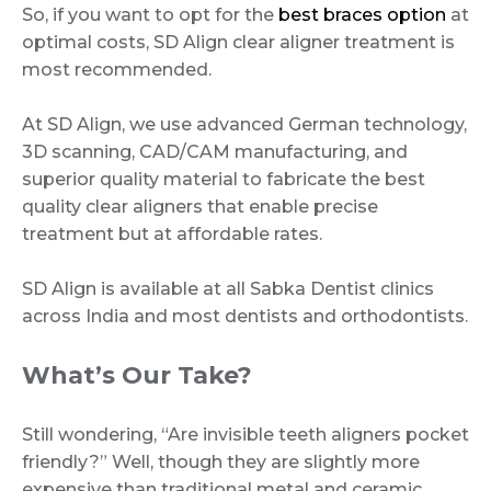
So, if you want to opt for the
best braces option
at
optimal costs, SD Align clear aligner treatment is
most recommended.
At SD Align, we use advanced German technology,
3D scanning, CAD/CAM manufacturing, and
superior quality material to fabricate the best
quality clear aligners that enable precise
treatment but at affordable rates.
SD Align is available at all Sabka Dentist clinics
across India and most dentists and orthodontists.
What’s Our Take?
Still wondering, “Are invisible teeth aligners pocket
friendly?” Well, though they are slightly more
expensive than traditional metal and ceramic