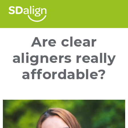
Are clear
aligners really
affordable?