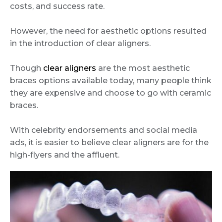
costs, and success rate.
However, the need for aesthetic options resulted
in the introduction of clear aligners.
Though
clear aligners
are the most aesthetic
braces options available today, many people think
they are expensive and choose to go with ceramic
braces.
With celebrity endorsements and social media
ads, it is easier to believe clear aligners are for the
high-flyers and the affluent.