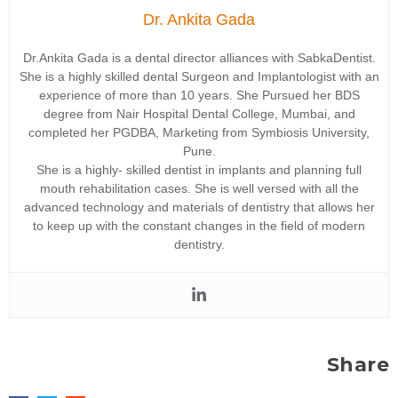
Dr. Ankita Gada
Dr.Ankita Gada is a dental director alliances with SabkaDentist.
She is a highly skilled dental Surgeon and Implantologist with an
experience of more than 10 years. She Pursued her BDS
degree from Nair Hospital Dental College, Mumbai, and
completed her PGDBA, Marketing from Symbiosis University,
Pune.
She is a highly- skilled dentist in implants and planning full
mouth rehabilitation cases. She is well versed with all the
advanced technology and materials of dentistry that allows her
to keep up with the constant changes in the field of modern
dentistry.
Share