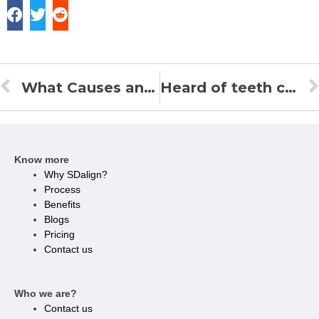
What Causes an Overbite and How to Correct it?
Heard of teeth crowding? Here’s what it is and how to correct it!
Know more
Why SDalign?
Process
Benefits
Blogs
Pricing
Contact us
Who we are?
Contact us