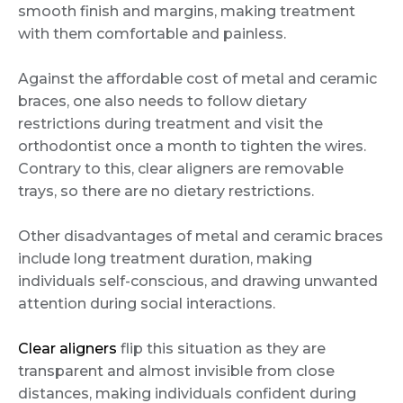
smooth finish and margins, making treatment
with them comfortable and painless.
Against the affordable cost of metal and ceramic
braces, one also needs to follow dietary
restrictions during treatment and visit the
orthodontist once a month to tighten the wires.
Contrary to this, clear aligners are removable
trays, so there are no dietary restrictions.
Other disadvantages of metal and ceramic braces
include long treatment duration, making
individuals self-conscious, and drawing unwanted
attention during social interactions.
Clear aligners
flip this situation as they are
transparent and almost invisible from close
distances, making individuals confident during