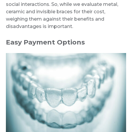
social interactions. So, while we evaluate metal,
ceramic and invisible braces for their cost,
weighing them against their benefits and
disadvantages is important.
Easy Payment Options