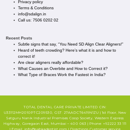
Privacy policy​
Terms & Conditions
info@sdalign.in
Call us: 7506 0202 02
Recent Posts
Subtle signs that say, “You Need SD Align Clear Aligners!”
Heard of teeth crowding? Here’s what it is and how to
correct it!
Are clear aligners really affordable?
What Causes an Overbite and How to Correct it?
What Type of Braces Work the Fastest in India?
TOTAL DENTAL CARE PRIVATE LIMITED CIN:
U33112MH2010PTC209530, GST: 27AADCT6419N1ZU | 1st Floor, New
Satguru Nanik Industrial Premises Coop Society, Western Express
Highway, Goregaon East, Mumbai – 400 063 | Phone: +92222 33 111
| Email: info@sabkadentist.com | Directions Customer service