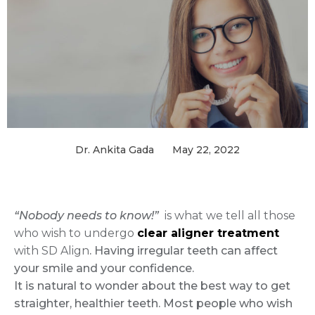
Dr. Ankita Gada
May 22, 2022
“Nobody needs to know!”
is what we tell all those
who wish to undergo
clear aligner treatment
with SD Align
. Having irregular teeth can affect
your smile and your confidence.
It is natural to wonder about the best way to get
straighter, healthier teeth. Most people who wish