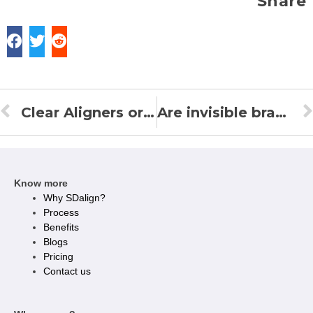
Share
Clear Aligners or braces? Here’s how to make a choice!
Are invisible braces a feasible option for a million-dollar smile?
Know more
Why SDalign?
Process
Benefits
Blogs
Pricing
Contact us