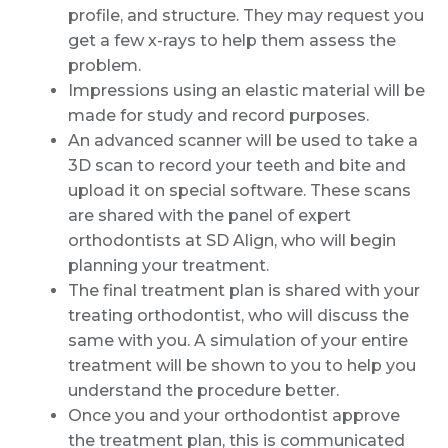
profile, and structure. They may request you
get a few x-rays to help them assess the
problem.
Impressions using an elastic material will be
made for study and record purposes.
An advanced scanner will be used to take a
3D scan to record your teeth and bite and
upload it on special software. These scans
are shared with the panel of expert
orthodontists at SD Align, who will begin
planning your treatment.
The final treatment plan is shared with your
treating orthodontist, who will discuss the
same with you. A simulation of your entire
treatment will be shown to you to help you
understand the procedure better.
Once you and your orthodontist approve
the treatment plan, this is communicated