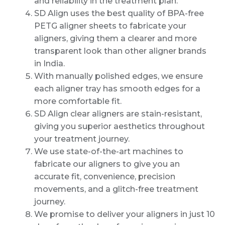
and reliability in the treatment plan.
SD Align uses the best quality of BPA-free
PETG aligner sheets to fabricate your
aligners, giving them a clearer and more
transparent look than other aligner brands
in India.
With manually polished edges, we ensure
each aligner tray has smooth edges for a
more comfortable fit.
SD Align clear aligners are stain-resistant,
giving you superior aesthetics throughout
your treatment journey.
We use state-of-the-art machines to
fabricate our aligners to give you an
accurate fit, convenience, precision
movements, and a glitch-free treatment
journey.
We promise to deliver your aligners in just 10