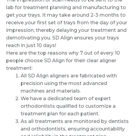
lab for treatment planning and manufacturing to
get your trays. It may take around 2-3 months to
receive your first set of trays from the day of your
impression, thereby delaying your treatment and
demotivating you. SD Align ensures your trays
reach in just 10 days!
Here are the top reasons why 7 out of every 10
people choose SD Align for their clear aligner
treatment:
All SD Align aligners are fabricated with
precision using the most advanced
machines and materials.
We have a dedicated team of expert
orthodontists qualified to customize a
treatment plan for each patient.
As all treatments are monitored by dentists
and orthodontists, ensuring accountability