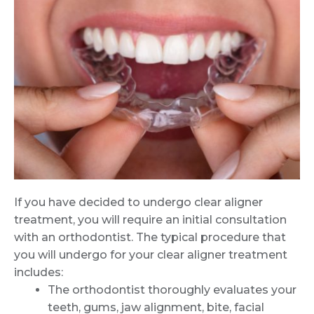
If you have decided to undergo clear aligner
treatment, you will require an initial consultation
with an orthodontist. The typical procedure that
you will undergo for your clear aligner treatment
includes:
The orthodontist thoroughly evaluates your
teeth, gums, jaw alignment, bite, facial