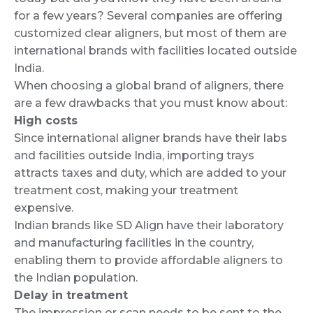
for a few years? Several companies are offering
customized clear aligners, but most of them are
international brands with facilities located outside
India.
When choosing a global brand of aligners, there
are a few drawbacks that you must know about:
High costs
Since international aligner brands have their labs
and facilities outside India, importing trays
attracts taxes and duty, which are added to your
treatment cost, making your treatment
expensive.
Indian brands like SD Align have their laboratory
and manufacturing facilities in the country,
enabling them to provide affordable aligners to
the Indian population.
Delay in treatment
The impression or scan needs to be sent to the