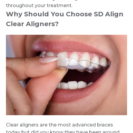
throughout your treatment.
Why Should You Choose SD Align
Clear Aligners?
Clear aligners are the most advanced braces
today but did you know they have been around