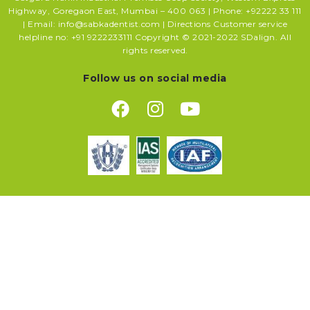
Highway, Goregaon East, Mumbai – 400 063 | Phone: +92222 33 111
| Email: info@sabkadentist.com | Directions Customer service
helpline no: +91 9222233111 Copyright © 2021-2022 SDalign. All
rights reserved.
Follow us on social media