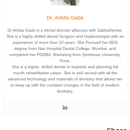
Dr. Ankita Gada
Dr.Ankita Gada is a dental director alliances with SabkaDentist.
She is a highly skilled dental Surgeon and Implantologist with an
experience of more than 10 years. She Pursued her BDS
degree from Nair Hospital Dental College, Mumbai, and
completed her PGDBA, Marketing from Symbiosis University,
Pune.
She is a highly- skilled dentist in implants and planning full
mouth rehabilitation cases. She is well versed with all the
advanced technology and materials of dentistry that allows her
to keep up with the constant changes in the field of modern
dentistry.