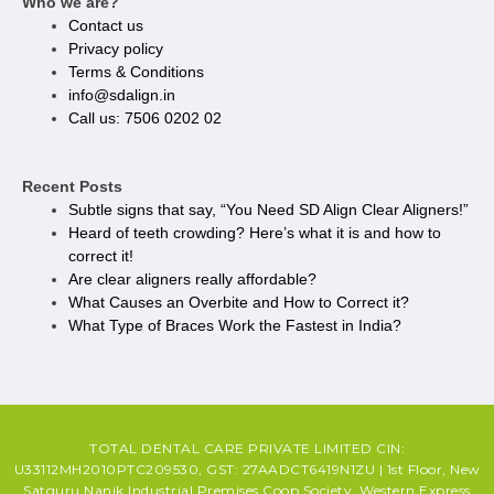
Who we are?
Contact us
Privacy policy​
Terms & Conditions
info@sdalign.in
Call us: 7506 0202 02
Recent Posts
Subtle signs that say, “You Need SD Align Clear Aligners!”
Heard of teeth crowding? Here’s what it is and how to
correct it!
Are clear aligners really affordable?
What Causes an Overbite and How to Correct it?
What Type of Braces Work the Fastest in India?
TOTAL DENTAL CARE PRIVATE LIMITED CIN:
U33112MH2010PTC209530, GST: 27AADCT6419N1ZU | 1st Floor, New
Satguru Nanik Industrial Premises Coop Society, Western Express