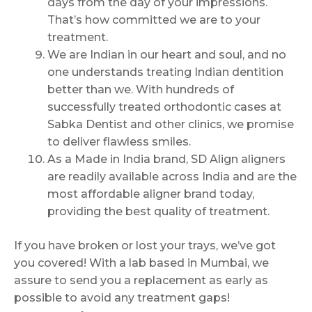
days from the day of your impressions.
That’s how committed we are to your
treatment.
We are Indian in our heart and soul, and no
one understands treating Indian dentition
better than we. With hundreds of
successfully treated orthodontic cases at
Sabka Dentist and other clinics, we promise
to deliver flawless smiles.
As a Made in India brand, SD Align aligners
are readily available across India and are the
most affordable aligner brand today,
providing the best quality of treatment.
If you have broken or lost your trays, we’ve got
you covered! With a lab based in Mumbai, we
assure to send you a replacement as early as
possible to avoid any treatment gaps!