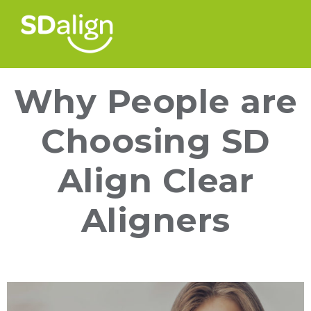
Why People are
Choosing SD
Align Clear
Aligners