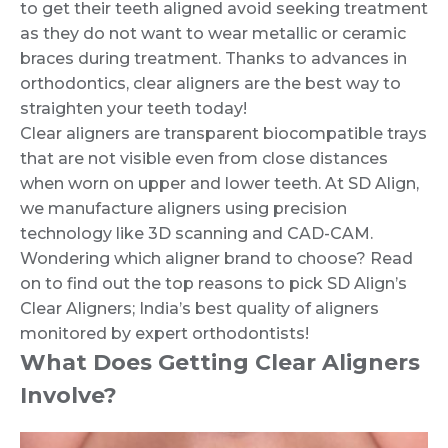
to get their teeth aligned avoid seeking treatment
as they do not want to wear metallic or ceramic
braces during treatment. Thanks to advances in
orthodontics, clear aligners are the best way to
straighten your teeth today!
Clear aligners are transparent biocompatible trays
that are not visible even from close distances
when worn on upper and lower teeth. At SD Align,
we manufacture aligners using precision
technology like 3D scanning and CAD-CAM.
Wondering which aligner brand to choose? Read
on to find out the top reasons to pick SD Align’s
Clear Aligners; India’s best quality of aligners
monitored by expert orthodontists!
What Does Getting Clear Aligners
Involve?