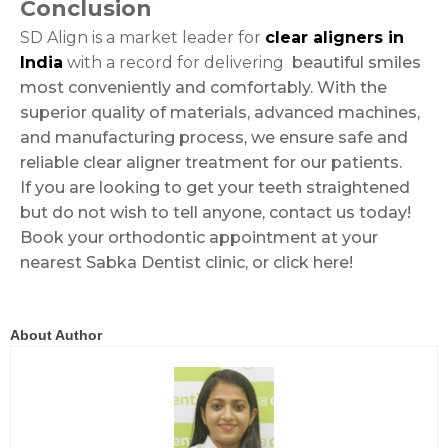
Conclusion
SD Align is a market leader for
clear aligners in
India
with a record for delivering
beautiful smiles
most conveniently and comfortably. With the
superior quality of materials, advanced machines,
and manufacturing process, we ensure safe and
reliable clear aligner treatment for our patients.
If you are looking to get your teeth straightened
but do not wish to tell anyone, contact us today!
Book your orthodontic appointment at your
nearest Sabka Dentist clinic, or click here!
About Author