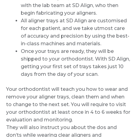
with the lab team at SD Align, who then
begin fabricating your aligners.
All aligner trays at SD Align are customised
for each patient, and we take utmost care
of accuracy and precision by using the best-
in-class machines and materials.
Once your trays are ready, they will be
shipped to your orthodontist. With SD Align,
getting your first set of trays takes just 10
days from the day of your scan.
Your orthodontist will teach you how to wear and
remove your aligner trays, clean them and when
to change to the next set. You will require to visit
your orthodontist at least once in 4 to 6 weeks for
evaluation and monitoring.
They will also instruct you about the dos and
don’ts while wearing clear aligners and