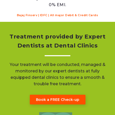
0% EMI.
Bajaj Finserv | IDFC | All major Debit & Credit Cards
Treatment provided by Expert
Dentists at Dental Clinics
Your treatment will be conducted, managed &
monitored by our expert dentists at fully
equipped dental clinics to ensure a smooth &
trouble free treatment.
Book a FREE Check-up