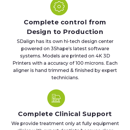
Complete control from
Design to Production
SDalign has its own hi-tech design center
powered on 3Shape’s latest software
systems. Models are printed on 4K 3D
Printers with a accuracy of 100 microns. Each
aligner is hand trimmed & finished by expert
technicians.
Complete Clinical Support
We provide treatment only at fully equipment