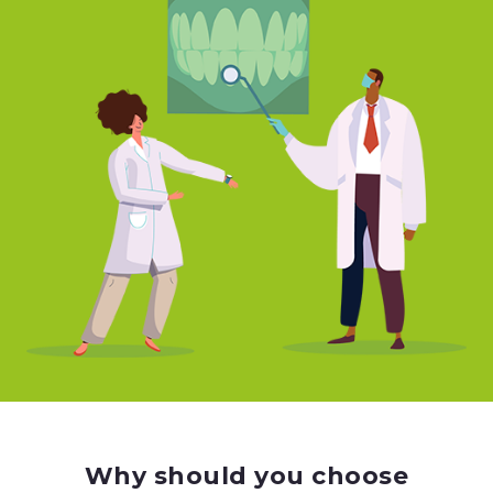
Why should you choose