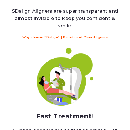
SDalign Aligners are super transparent and
almost invisible to keep you confident &
smile.
Why choose SDalign?
|
Benefits of Clear Aligners
Fast Treatment!