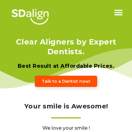
Clear Aligners by Expert
Dentists.
Best Result at Affordable Prices.
Talk to a Dentist now!
Your smile is Awesome!
We love your smile !