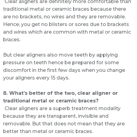
Clear aligners are definitely more comfortable than
traditional metal or ceramic braces because there
are no brackets, no wires and they are removable.
Hence, you get no blisters or sores due to brackets
and wires which are common with metal or ceramic
braces.
But clear aligners also move teeth by applying
pressure on teeth hence be prepared for some
discomfort in the first few days when you change
your aligners every 15 days.
8. What’s better of the two, clear aligner or
traditional metal or ceramic braces?
Clear aligners are a superb treatment modality
because they are transparent, invisible and
removable. But that does not mean that they are
better than metal or ceramic braces.