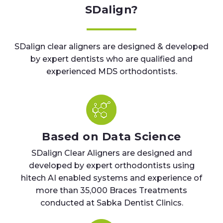
SDalign?
SDalign clear aligners are designed & developed
by expert dentists who are qualified and
experienced MDS orthodontists.
Based on Data Science
SDalign Clear Aligners are designed and
developed by expert orthodontists using
hitech AI enabled systems and experience of
more than 35,000 Braces Treatments
conducted at Sabka Dentist Clinics.