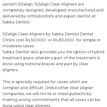
system SDalign. SDalign Clear Aligners are
completely designed, developed, manufactured and
delivered by orthodontists and expert dentist at
Sabka Dentist.
SDalign Clear Aligners by Sabka Dentist Dental
Clinics cost Rs.50,000/- or Rs.80,000/- for simple or
moderate cases.
Sabka Dentist also provides you the option of hybrid
treatment plans wherein a part of the treatment is
done using trational braces and part by clear
aligners.
This is specially required for cases which are
complex and difficult. Unlike other clear aligner
companies, we will not lie or cheat patients by
making wrong commitments that all cases can be
done using clear aligners.