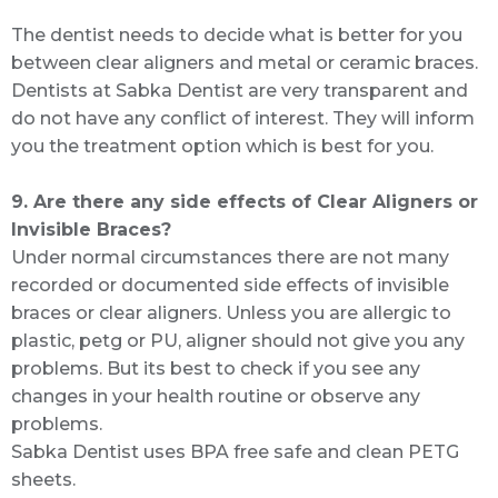
The dentist needs to decide what is better for you
between clear aligners and metal or ceramic braces.
Dentists at Sabka Dentist are very transparent and
do not have any conflict of interest. They will inform
you the treatment option which is best for you.
9. Are there any side effects of Clear Aligners or
Invisible Braces?
Under normal circumstances there are not many
recorded or documented side effects of invisible
braces or clear aligners. Unless you are allergic to
plastic, petg or PU, aligner should not give you any
problems. But its best to check if you see any
changes in your health routine or observe any
problems.
Sabka Dentist uses BPA free safe and clean PETG
sheets.