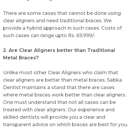
There are some cases that cannot be done using
clear aligners and need traditional braces. We
provide a hybrid approach in such cases. Costs of
such cases can range upto Rs. 69,999/-
2. Are Clear Aligners better than Traditional
Metal Braces?
Unlike most other Clear Aligners who claim that
clear aligners are better than metal braces, Sabka
Dentist maintains a stand that there are cases
where metal braces work better than clear aligners.
One must understand that not all cases can be
treated with clear aligners. Our experience and
skilled dentists will provide you a clear and
transparent advice on which braces are best for you.