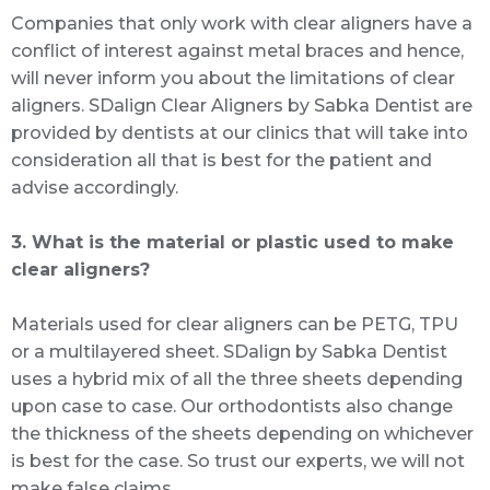
Companies that only work with clear aligners have a
conflict of interest against metal braces and hence,
will never inform you about the limitations of clear
aligners. SDalign Clear Aligners by Sabka Dentist are
provided by dentists at our clinics that will take into
consideration all that is best for the patient and
advise accordingly.
3. What is the material or plastic used to make
clear aligners?
Materials used for clear aligners can be PETG, TPU
or a multilayered sheet. SDalign by Sabka Dentist
uses a hybrid mix of all the three sheets depending
upon case to case. Our orthodontists also change
the thickness of the sheets depending on whichever
is best for the case. So trust our experts, we will not
make false claims.