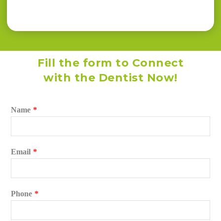
Fill the form to Connect
with the Dentist Now!
Name
*
Email
*
Phone
*