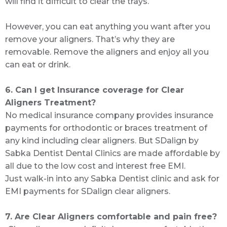
will find it difficult to clear the trays.
However, you can eat anything you want after you
remove your aligners. That’s why they are
removable. Remove the aligners and enjoy all you
can eat or drink.
6. Can I get Insurance coverage for Clear
Aligners Treatment?
No medical insurance company provides insurance
payments for orthodontic or braces treatment of
any kind including clear aligners. But SDalign by
Sabka Dentist Dental Clinics are made affordable by
all due to the low cost and interest free EMI.
Just walk-in into any Sabka Dentist clinic and ask for
EMI payments for SDalign clear aligners.
7. Are Clear Aligners comfortable and pain free?