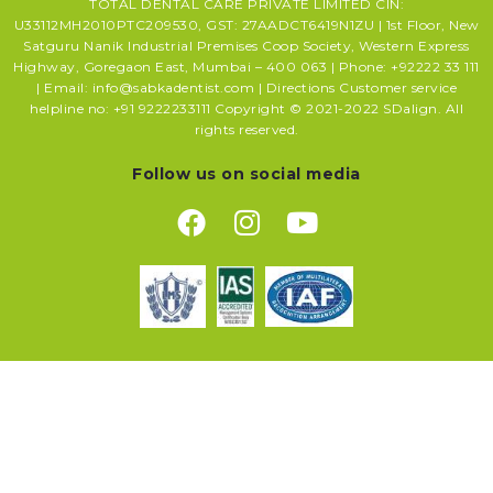
TOTAL DENTAL CARE PRIVATE LIMITED CIN:
U33112MH2010PTC209530, GST: 27AADCT6419N1ZU | 1st Floor, New
Satguru Nanik Industrial Premises Coop Society, Western Express
Highway, Goregaon East, Mumbai – 400 063 | Phone: +92222 33 111
| Email: info@sabkadentist.com | Directions Customer service
helpline no: +91 9222233111 Copyright © 2021-2022 SDalign. All
rights reserved.
Follow us on social media