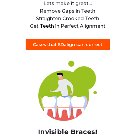
Lets make it great…
Remove Gaps in Teeth
Straighten Crooked Teeth
Get
Teeth
in Perfect Alignment
Cases that SDalign can correct
Invisible Braces!