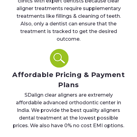
clinics with expert dentists because clear
aligner treatments require supplementary
treatments like fillings & cleaning of teeth.
Also, only a dentist can ensure that the
treatment is tracked to get the desired
outcome.
Affordable Pricing & Payment
Plans
SDalign clear aligners are extremely
affordable advanced orthodontic center in
India. We provide the best quality aligners
dental treatment at the lowest possible
prices. We also have 0% no cost EMI options.