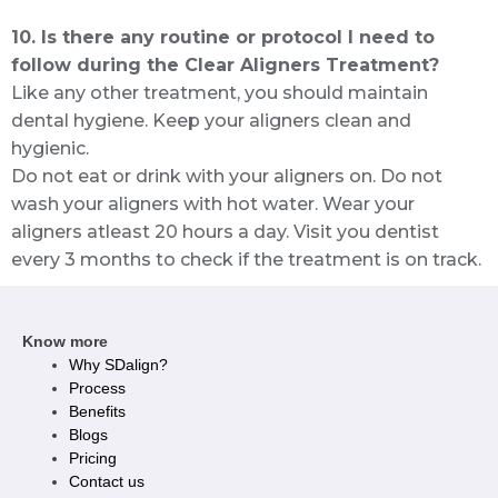
10. Is there any routine or protocol I need to
follow during the Clear Aligners Treatment?
Like any other treatment, you should maintain
dental hygiene. Keep your aligners clean and
hygienic.
Do not eat or drink with your aligners on. Do not
wash your aligners with hot water. Wear your
aligners atleast 20 hours a day. Visit you dentist
every 3 months to check if the treatment is on track.
Know more
Why SDalign?
Process
Benefits
Blogs
Pricing
Contact us