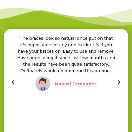
The braces look so natural once put on that
it's impossible for any one to identify if you
have your braces on. Easy to use and remove.
Have been using it since last few months and
the results have been quite satisfactory.
Definately would recommend this product.
Manuel Fernandes