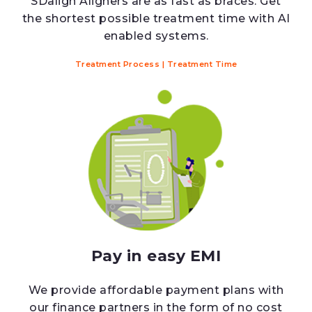
SDalign Aligners are as fast as braces. Get
the shortest possible treatment time with AI
enabled systems.
Treatment Process
|
Treatment Time
Pay in easy EMI
We provide affordable payment plans with
our finance partners in the form of no cost