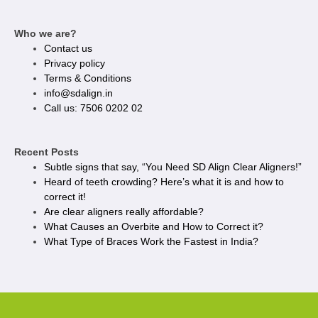
Who we are?
Contact us
Privacy policy​
Terms & Conditions
info@sdalign.in
Call us: 7506 0202 02
Recent Posts
Subtle signs that say, “You Need SD Align Clear Aligners!”
Heard of teeth crowding? Here’s what it is and how to
correct it!
Are clear aligners really affordable?
What Causes an Overbite and How to Correct it?
What Type of Braces Work the Fastest in India?