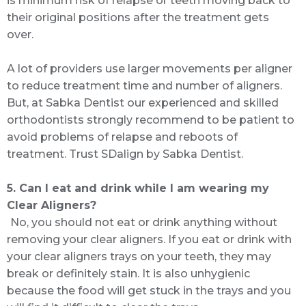
is minimum risk of relapse or teeth moving back to
their original positions after the treatment gets
over.
A lot of providers use larger movements per aligner
to reduce treatment time and number of aligners.
But, at Sabka Dentist our experienced and skilled
orthodontists strongly recommend to be patient to
avoid problems of relapse and reboots of
treatment. Trust SDalign by Sabka Dentist.
5. Can I eat and drink while I am wearing my
Clear Aligners?
No, you should not eat or drink anything without
removing your clear aligners. If you eat or drink with
your clear aligners trays on your teeth, they may
break or definitely stain. It is also unhygienic
because the food will get stuck in the trays and you