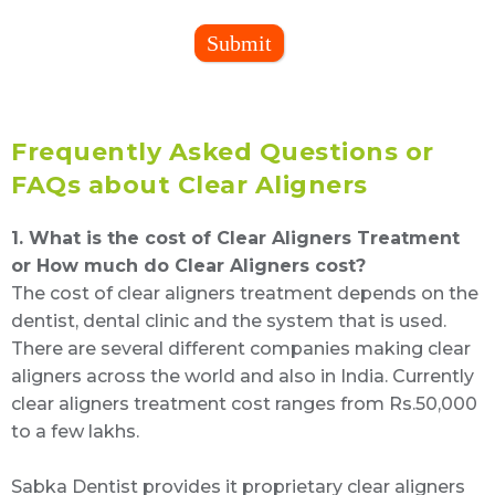
Submit
Frequently Asked Questions or
FAQs about Clear Aligners
1. What is the cost of Clear Aligners Treatment
or How much do Clear Aligners cost?
The cost of clear aligners treatment depends on the
dentist, dental clinic and the system that is used.
There are several different companies making clear
aligners across the world and also in India. Currently
clear aligners treatment cost ranges from Rs.50,000
to a few lakhs.
Sabka Dentist provides it proprietary clear aligners