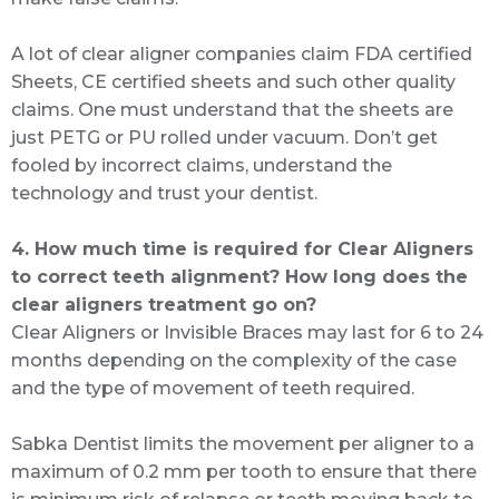
A lot of clear aligner companies claim FDA certified
Sheets, CE certified sheets and such other quality
claims. One must understand that the sheets are
just PETG or PU rolled under vacuum. Don’t get
fooled by incorrect claims, understand the
technology and trust your dentist.
4. How much time is required for Clear Aligners
to correct teeth alignment? How long does the
clear aligners treatment go on?
Clear Aligners or Invisible Braces may last for 6 to 24
months depending on the complexity of the case
and the type of movement of teeth required.
Sabka Dentist limits the movement per aligner to a
maximum of 0.2 mm per tooth to ensure that there