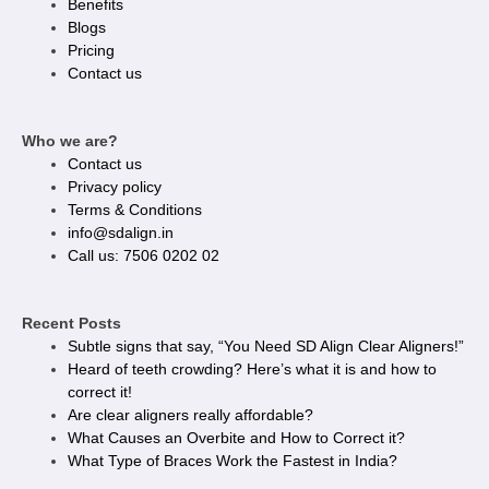
Benefits
Blogs
Pricing
Contact us
Who we are?
Contact us
Privacy policy​
Terms & Conditions
info@sdalign.in
Call us: 7506 0202 02
Recent Posts
Subtle signs that say, “You Need SD Align Clear Aligners!”
Heard of teeth crowding? Here’s what it is and how to
correct it!
Are clear aligners really affordable?
What Causes an Overbite and How to Correct it?
What Type of Braces Work the Fastest in India?