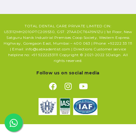
TOTAL DENTAL CARE PRIVATE LIMITED CIN:
U33112MH2010PTC209530, GST: 27AADCT6419N1ZU | 1st Floor, New
Satguru Nanik Industrial Premises Coop Society, Western Express
Highway, Goregaon East, Mumbai – 400 063 | Phone: +92222 33 111
| Email: info@sabkadentist.com | Directions Customer service
helpline no: +91 9222233111 Copyright © 2021-2022 SDalign. All
rights reserved.
Follow us on social media