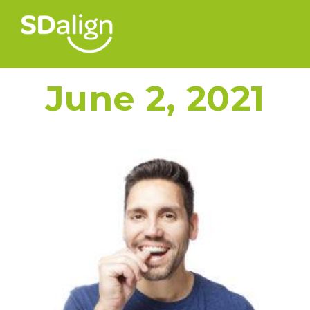
June 2, 2021