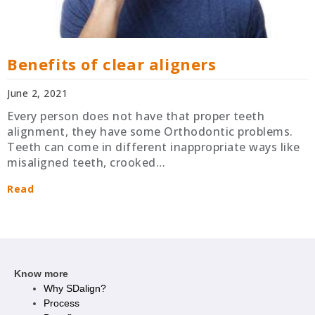
Benefits of clear aligners
June 2, 2021
Every person does not have that proper teeth
alignment, they have some Orthodontic problems.
Teeth can come in different inappropriate ways like
misaligned teeth, crooked…
Read
Know more
Why SDalign?
Process