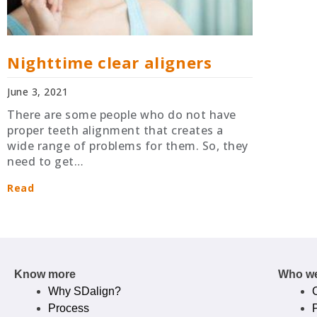
Nighttime clear aligners
June 3, 2021
There are some people who do not have
proper teeth alignment that creates a
wide range of problems for them. So, they
need to get…
Read
Know more
Who we
Why SDalign?
Process
P