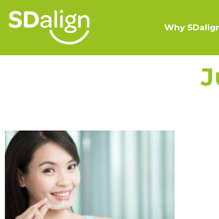
Why SDalig
J