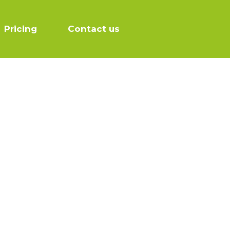
Pricing
Contact us