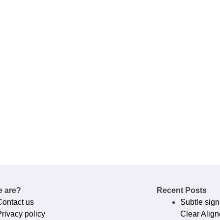
 are?
Recent Posts
Contact us
Subtle sign
rivacy policy​
Clear Align