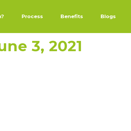
n?
Process
Benefits
Blogs
une 3, 2021