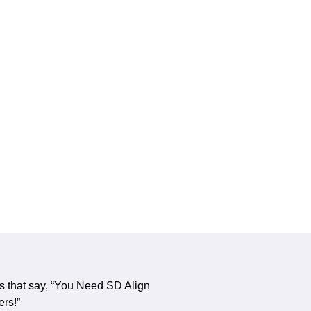
s that say, “You Need SD Align
ers!”