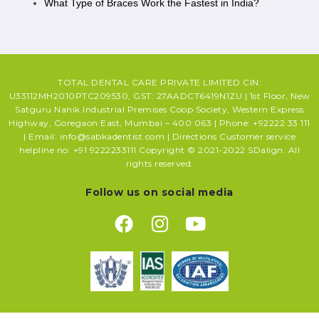
What Type of Braces Work the Fastest in India?
TOTAL DENTAL CARE PRIVATE LIMITED CIN:
U33112MH2010PTC209530, GST: 27AADCT6419N1ZU | 1st Floor, New
Satguru Nanik Industrial Premises Coop Society, Western Express
Highway, Goregaon East, Mumbai – 400 063 | Phone: +92222 33 111
| Email: info@sabkadentist.com | Directions Customer service
helpline no: +91 9222233111 Copyright © 2021-2022 SDalign. All
rights reserved.
Follow us on social media