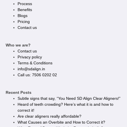
Process
Benefits
Blogs
Pricing
Contact us
Who we are?
Contact us
Privacy policy​
Terms & Conditions
info@sdalign.in
Call us: 7506 0202 02
Recent Posts
Subtle signs that say, “You Need SD Align Clear Aligners!”
Heard of teeth crowding? Here’s what it is and how to
correct it!
Are clear aligners really affordable?
What Causes an Overbite and How to Correct it?