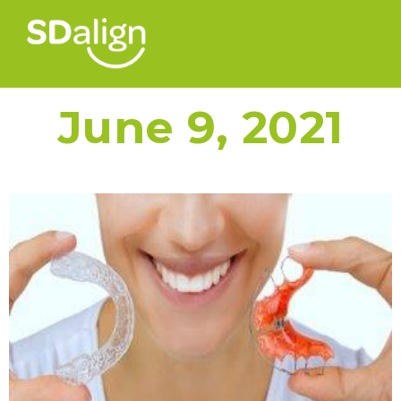
June 9, 2021