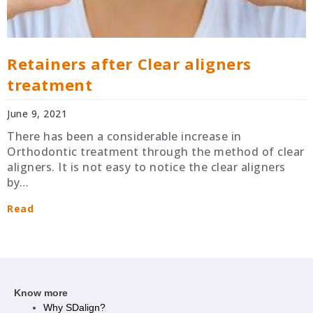
Retainers after Clear aligners
treatment
June 9, 2021
There has been a considerable increase in
Orthodontic treatment through the method of clear
aligners. It is not easy to notice the clear aligners
by…
Read
Know more
Why SDalign?