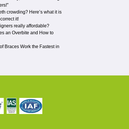
ers!”
eth crowding? Here’s what it is
orrect it!
ligners really affordable?
s an Overbite and How to
f Braces Work the Fastest in