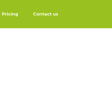
Pricing
Contact us