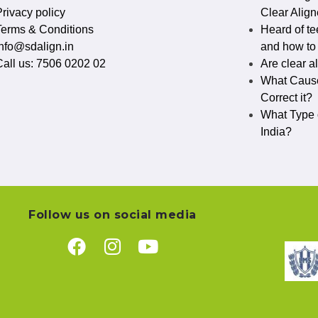
rivacy policy​
Clear Align
Terms & Conditions
Heard of te
info@sdalign.in
and how to c
Call us: 7506 0202 02
Are clear a
What Cause
Correct it?
What Type o
India?
Follow us on social media