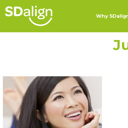
Why SDalig
J