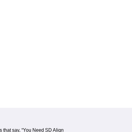
s that say, “You Need SD Align