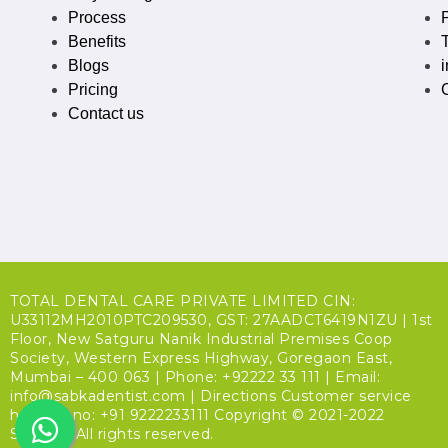
Process
P
Benefits
Blogs
Pricing
Contact us
TOTAL DENTAL CARE PRIVATE LIMITED CIN:
U33112MH2010PTC209530, GST: 27AADCT6419N1ZU | 1st
Floor, New Satguru Nanik Industrial Premises Coop
Society, Western Express Highway, Goregaon East,
Mumbai – 400 063 | Phone: +92222 33 111 | Email:
info@sabkadentist.com | Directions Customer service
helpline no: +91 9222233111 Copyright © 2021-2022
SDalign. All rights reserved.