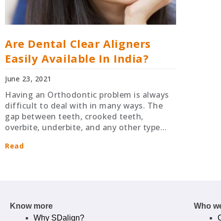
Are Dental Clear Aligners
Easily Available In India?
June 23, 2021
Having an Orthodontic problem is always
difficult to deal with in many ways. The
gap between teeth, crooked teeth,
overbite, underbite, and any other type…
Read
Know more
Who we
Why SDalign?