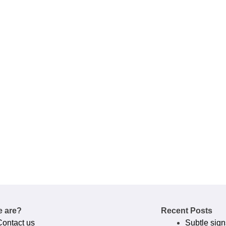
 are?
Recent Posts
Contact us
Subtle sign