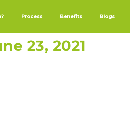
n?
Process
Benefits
Blogs
une 23, 2021