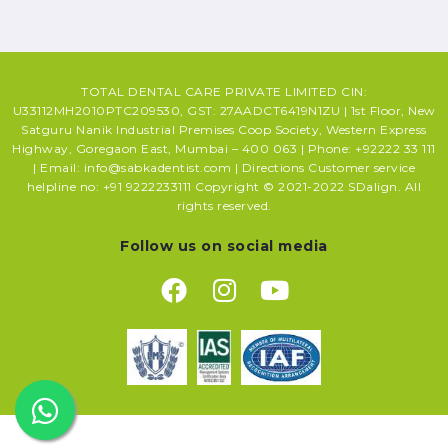
TOTAL DENTAL CARE PRIVATE LIMITED CIN:
U33112MH2010PTC209530, GST: 27AADCT6419N1ZU | 1st Floor, New
Satguru Nanik Industrial Premises Coop Society, Western Express
Highway, Goregaon East, Mumbai – 400 063 | Phone: +92222 33 111
| Email: info@sabkadentist.com | Directions Customer service
helpline no: +91 9222233111 Copyright © 2021-2022 SDalign. All
rights reserved.
Follow us on social media