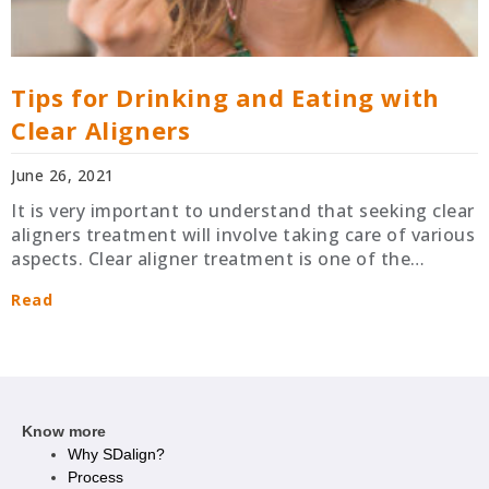
Tips for Drinking and Eating with
Clear Aligners
June 26, 2021
It is very important to understand that seeking clear
aligners treatment will involve taking care of various
aspects. Clear aligner treatment is one of the…
Read
Know more
Why SDalign?
Process