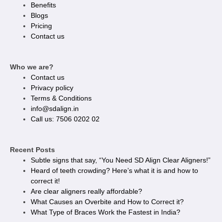
Benefits
Blogs
Pricing
Contact us
Who we are?
Contact us
Privacy policy​
Terms & Conditions
info@sdalign.in
Call us: 7506 0202 02
Recent Posts
Subtle signs that say, “You Need SD Align Clear Aligners!”
Heard of teeth crowding? Here’s what it is and how to
correct it!
Are clear aligners really affordable?
What Causes an Overbite and How to Correct it?
What Type of Braces Work the Fastest in India?