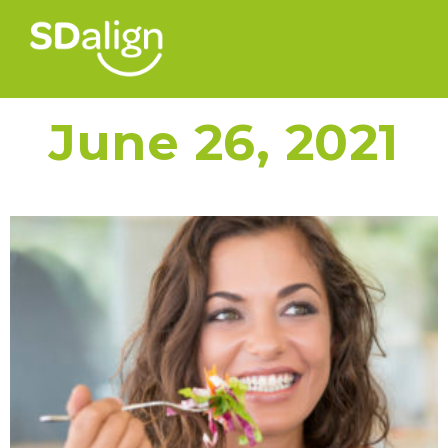
June 26, 2021