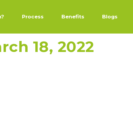
n?
Process
Benefits
Blogs
rch 18, 2022