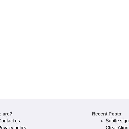
 are?
Recent Posts
Contact us
Subtle sign
rivacy policy​
Clear Align