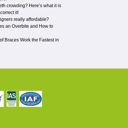
eth crowding? Here’s what it is
orrect it!
ligners really affordable?
s an Overbite and How to
f Braces Work the Fastest in