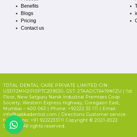
Benefits
Blogs
Pricing
Contact us
TOTAL DENTAL CARE PRIVATE LIMITED CIN:
U33112MH2010PTC209530, GST: 27AADCT6419N1ZU | 1st
Floor, New Satguru Nanik Industrial Premises Coop
Society, Western Express Highway, Goregaon East,
Mumbai – 400 063 | Phone: +92222 33 111 | Email:
info@sabkadentist.com | Directions Customer service
helpline no: +91 9222233111 Copyright © 2021-2022
SDalign. All rights reserved.