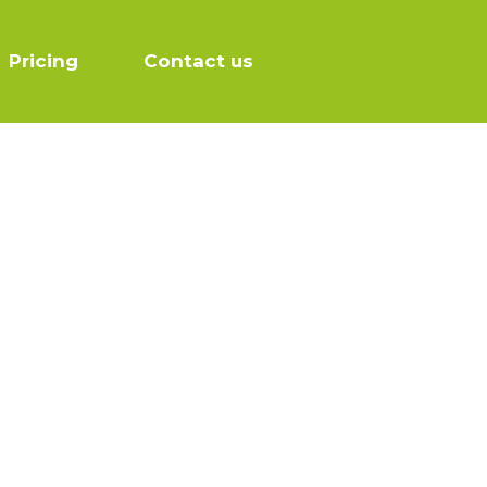
Pricing
Contact us