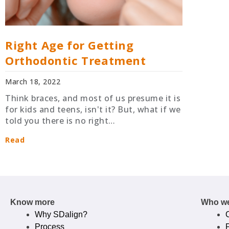
Right Age for Getting
Orthodontic Treatment
March 18, 2022
Think braces, and most of us presume it is
for kids and teens, isn't it? But, what if we
told you there is no right…
Read
Know more
Who we
Why SDalign?
Process
P