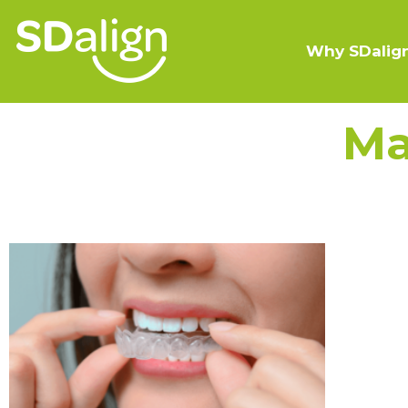
Why SDalig
Ma