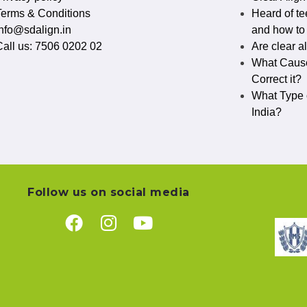
Terms & Conditions
Heard of te
info@sdalign.in
and how to c
Call us: 7506 0202 02
Are clear a
What Cause
Correct it?
What Type o
India?
Follow us on social media