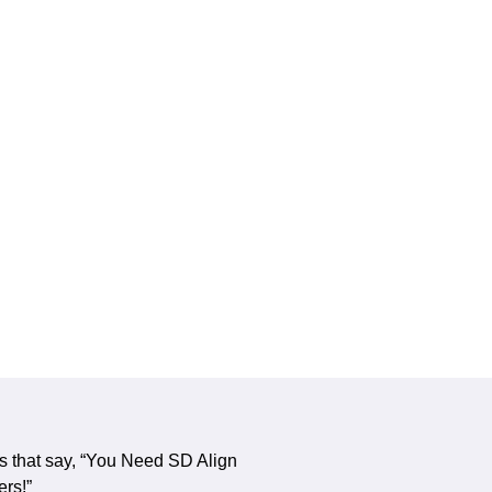
s that say, “You Need SD Align
ers!”