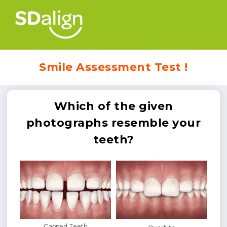
Smile Assessment Test !
Which of the given
photographs resemble your
teeth?
Gapped Teeth