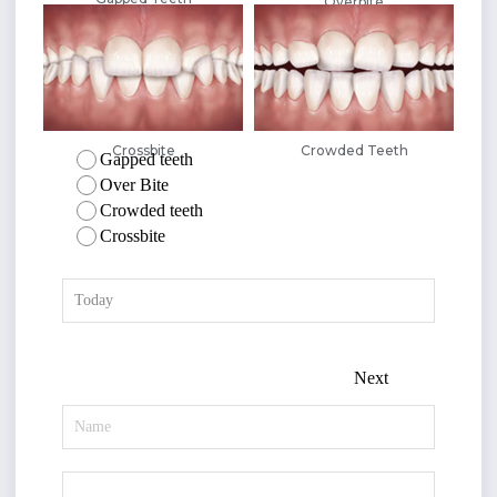
Overbite
Crossbite
Crowded Teeth
Gapped teeth
Over Bite
Crowded teeth
Crossbite
Next