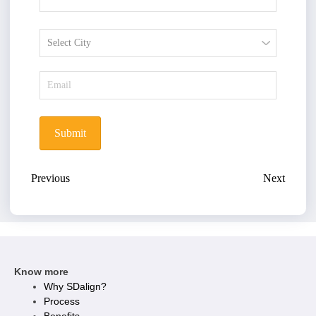
Submit
Previous
Next
Know more
Why SDalign?
Process