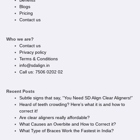
Benefits
Blogs
Pricing
Contact us
Who we are?
Contact us
Privacy policy​
Terms & Conditions
info@sdalign.in
Call us: 7506 0202 02
Recent Posts
Subtle signs that say, “You Need SD Align Clear Aligners!”
Heard of teeth crowding? Here’s what it is and how to
correct it!
Are clear aligners really affordable?
What Causes an Overbite and How to Correct it?
What Type of Braces Work the Fastest in India?