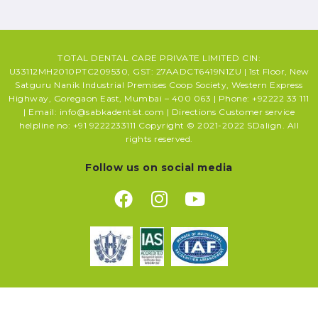
TOTAL DENTAL CARE PRIVATE LIMITED CIN:
U33112MH2010PTC209530, GST: 27AADCT6419N1ZU | 1st Floor, New
Satguru Nanik Industrial Premises Coop Society, Western Express
Highway, Goregaon East, Mumbai – 400 063 | Phone: +92222 33 111
| Email: info@sabkadentist.com | Directions Customer service
helpline no: +91 9222233111 Copyright © 2021-2022 SDalign. All
rights reserved.
Follow us on social media