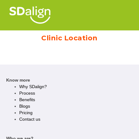
Clinic Location
Know more
Why SDalign?
Process
Benefits
Blogs
Pricing
Contact us
Who we are?