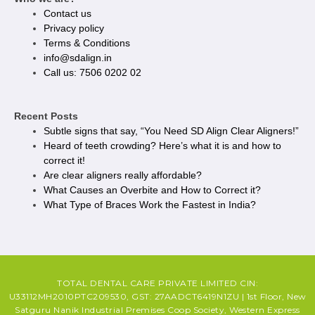
Contact us
Privacy policy​
Terms & Conditions
info@sdalign.in
Call us: 7506 0202 02
Recent Posts
Subtle signs that say, “You Need SD Align Clear Aligners!”
Heard of teeth crowding? Here’s what it is and how to
correct it!
Are clear aligners really affordable?
What Causes an Overbite and How to Correct it?
What Type of Braces Work the Fastest in India?
TOTAL DENTAL CARE PRIVATE LIMITED CIN:
U33112MH2010PTC209530, GST: 27AADCT6419N1ZU | 1st Floor, New
Satguru Nanik Industrial Premises Coop Society, Western Express