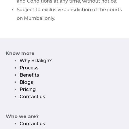
and Conditions at any time, without notice.
Subject to exclusive Jurisdiction of the courts
on Mumbai only.
Know more
Why SDalign?
Process
Benefits
Blogs
Pricing
Contact us
Who we are?
Contact us