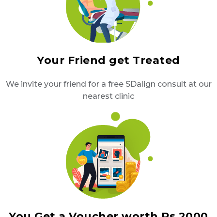
Your Friend get Treated
We invite your friend for a free SDalign consult at our
nearest clinic
You Get a Voucher worth Rs 2000