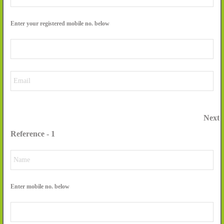
Enter your registered mobile no. below
Next
Reference - 1
Enter mobile no. below