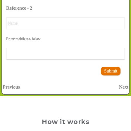
Reference - 2
Enter mobile no. below
Submit
Previous
Next
How it works