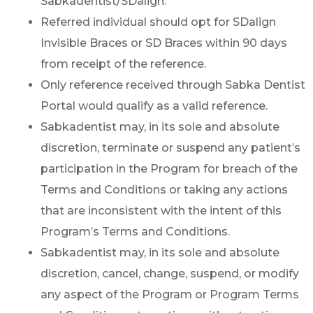
Sabkadentist/SDalign.
Referred individual should opt for SDalign
Invisible Braces or SD Braces within 90 days
from receipt of the reference.
Only reference received through Sabka Dentist
Portal would qualify as a valid reference.
Sabkadentist may, in its sole and absolute
discretion, terminate or suspend any patient’s
participation in the Program for breach of the
Terms and Conditions or taking any actions
that are inconsistent with the intent of this
Program’s Terms and Conditions.
Sabkadentist may, in its sole and absolute
discretion, cancel, change, suspend, or modify
any aspect of the Program or Program Terms