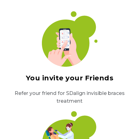
You invite your Friends
Refer your friend for SDalign invisible braces
treatment