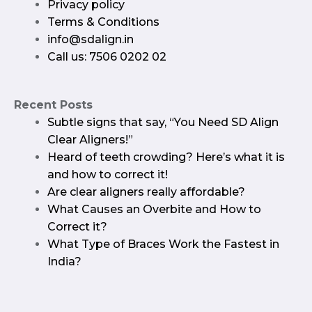
Privacy policy​
Terms & Conditions
info@sdalign.in
Call us: 7506 0202 02
Recent Posts
Subtle signs that say, “You Need SD Align
Clear Aligners!”
Heard of teeth crowding? Here’s what it is
and how to correct it!
Are clear aligners really affordable?
What Causes an Overbite and How to
Correct it?
What Type of Braces Work the Fastest in
India?