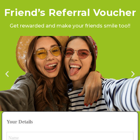
Friend’s Referral Voucher
Get rewarded and make your friends smile too!!
Your Details