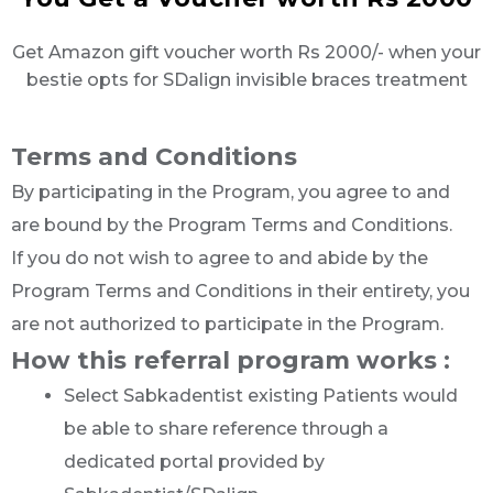
Get Amazon gift voucher worth Rs 2000/- when your
bestie opts for SDalign invisible braces treatment
Terms and Conditions
By participating in the Program, you agree to and
are bound by the Program Terms and Conditions.
If you do not wish to agree to and abide by the
Program Terms and Conditions in their entirety, you
are not authorized to participate in the Program.
How this referral program works :
Select Sabkadentist existing Patients would
be able to share reference through a
dedicated portal provided by