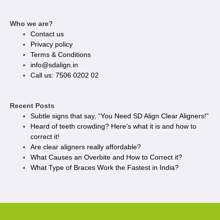
Who we are?
Contact us
Privacy policy​
Terms & Conditions
info@sdalign.in
Call us: 7506 0202 02
Recent Posts
Subtle signs that say, “You Need SD Align Clear Aligners!”
Heard of teeth crowding? Here’s what it is and how to
correct it!
Are clear aligners really affordable?
What Causes an Overbite and How to Correct it?
What Type of Braces Work the Fastest in India?