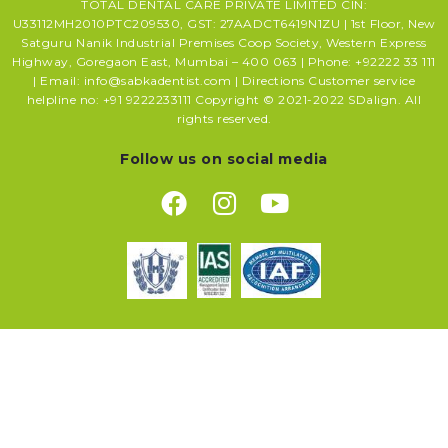
TOTAL DENTAL CARE PRIVATE LIMITED CIN:
U33112MH2010PTC209530, GST: 27AADCT6419N1ZU | 1st Floor, New
Satguru Nanik Industrial Premises Coop Society, Western Express
Highway, Goregaon East, Mumbai – 400 063 | Phone: +92222 33 111
| Email: info@sabkadentist.com | Directions Customer service
helpline no: +91 9222233111 Copyright © 2021-2022 SDalign. All
rights reserved.
Follow us on social media