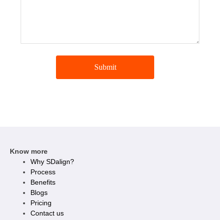
Submit
Know more
Why SDalign?
Process
Benefits
Blogs
Pricing
Contact us