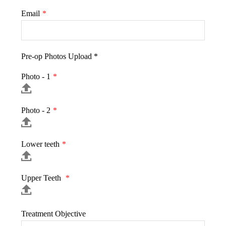
Email
*
Pre-op Photos Upload *
Photo - 1
*
Photo - 2
*
Lower teeth
*
Upper Teeth
*
Treatment Objective