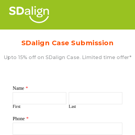
SDalign Case Submission
Upto 15% off on SDalign Case. Limited time offer*
Name
*
First
Last
Phone
*