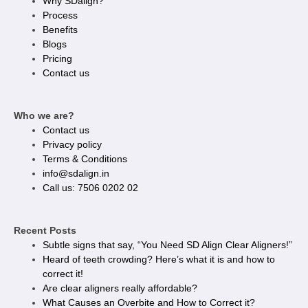
Why SDalign?
Process
Benefits
Blogs
Pricing
Contact us
Who we are?
Contact us
Privacy policy​
Terms & Conditions
info@sdalign.in
Call us: 7506 0202 02
Recent Posts
Subtle signs that say, “You Need SD Align Clear Aligners!”
Heard of teeth crowding? Here’s what it is and how to
correct it!
Are clear aligners really affordable?
What Causes an Overbite and How to Correct it?