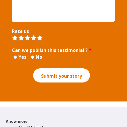
Rate us
Can we publish this testimonial ?
*
Yes
No
Submit your story
Know more