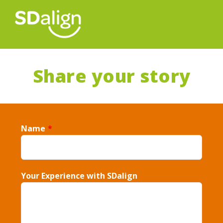
Share your story
Name
*
Your Experience with SDalign