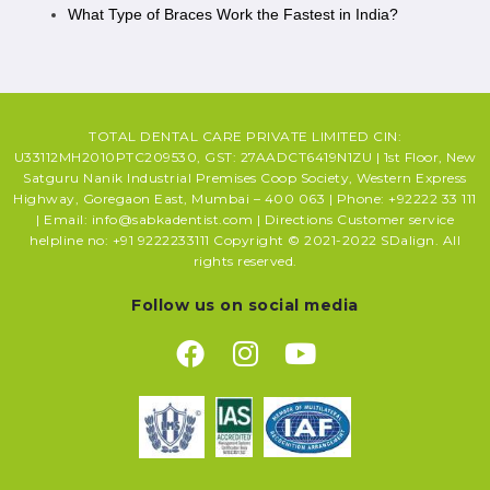
What Type of Braces Work the Fastest in India?
TOTAL DENTAL CARE PRIVATE LIMITED CIN:
U33112MH2010PTC209530, GST: 27AADCT6419N1ZU | 1st Floor, New
Satguru Nanik Industrial Premises Coop Society, Western Express
Highway, Goregaon East, Mumbai – 400 063 | Phone: +92222 33 111
| Email: info@sabkadentist.com | Directions Customer service
helpline no: +91 9222233111 Copyright © 2021-2022 SDalign. All
rights reserved.
Follow us on social media