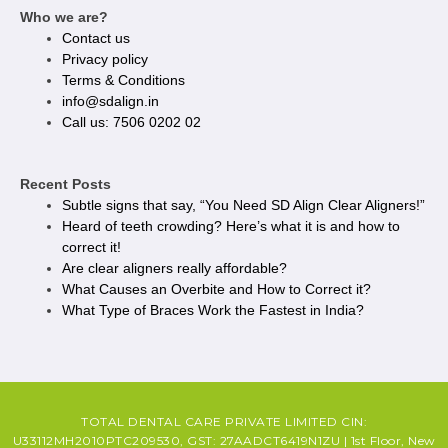
Who we are?
Contact us
Privacy policy​
Terms & Conditions
info@sdalign.in
Call us: 7506 0202 02
Recent Posts
Subtle signs that say, “You Need SD Align Clear Aligners!”
Heard of teeth crowding? Here’s what it is and how to
correct it!
Are clear aligners really affordable?
What Causes an Overbite and How to Correct it?
What Type of Braces Work the Fastest in India?
TOTAL DENTAL CARE PRIVATE LIMITED CIN:
U33112MH2010PTC209530, GST: 27AADCT6419N1ZU | 1st Floor, New