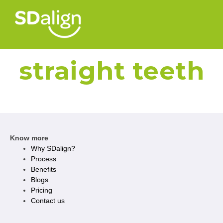
straight teeth
Know more
Why SDalign?
Process
Benefits
Blogs
Pricing
Contact us