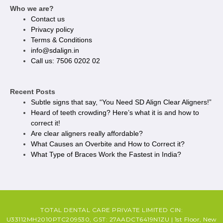
Who we are?
Contact us
Privacy policy​
Terms & Conditions
info@sdalign.in
Call us: 7506 0202 02
Recent Posts
Subtle signs that say, “You Need SD Align Clear Aligners!”
Heard of teeth crowding? Here’s what it is and how to
correct it!
Are clear aligners really affordable?
What Causes an Overbite and How to Correct it?
What Type of Braces Work the Fastest in India?
TOTAL DENTAL CARE PRIVATE LIMITED CIN:
U33112MH2010PTC209530, GST: 27AADCT6419N1ZU | 1st Floor, New