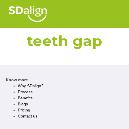
teeth gap
Know more
Why SDalign?
Process
Benefits
Blogs
Pricing
Contact us