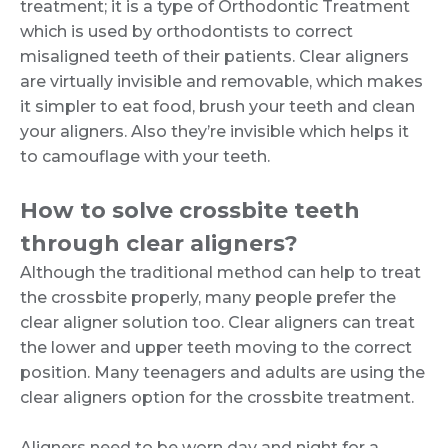
treatment; it is a type of Orthodontic Treatment
which is used by orthodontists to correct
misaligned teeth of their patients. Clear aligners
are virtually invisible and removable, which makes
it simpler to eat food, brush your teeth and clean
your aligners. Also they’re invisible which helps it
to camouflage with your teeth.
How to solve crossbite teeth
through clear aligners?
Although the traditional method can help to treat
the crossbite properly, many people prefer the
clear aligner solution too. Clear aligners can treat
the lower and upper teeth moving to the correct
position. Many teenagers and adults are using the
clear aligners option for the crossbite treatment.
Aligners need to be worn day and night for a