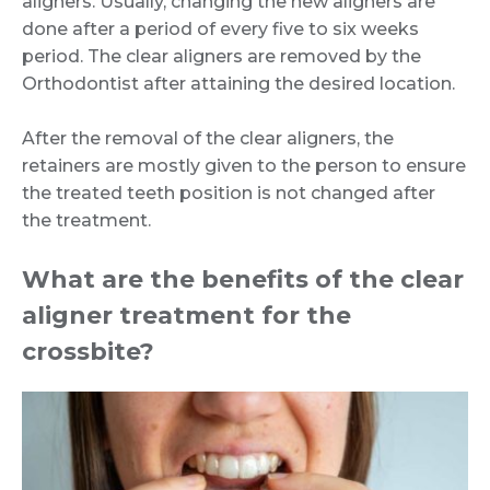
aligners. Usually, changing the new aligners are
done after a period of every five to six weeks
period. The clear aligners are removed by the
Orthodontist after attaining the desired location.
After the removal of the clear aligners, the
retainers are mostly given to the person to ensure
the treated teeth position is not changed after
the treatment.
What are the benefits of the clear
aligner treatment for the
crossbite?