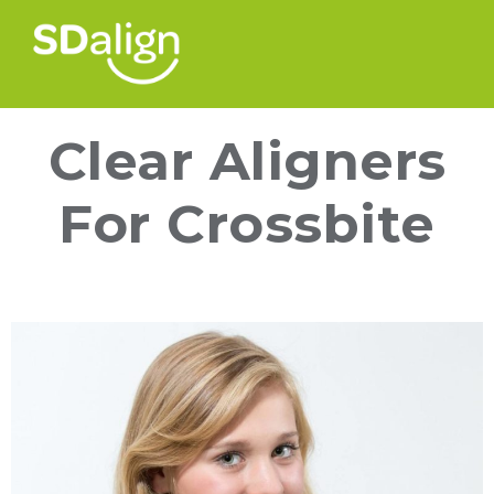
Clear Aligners
For Crossbite