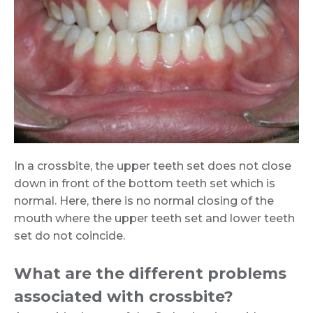
In a crossbite, the upper teeth set does not close
down in front of the bottom teeth set which is
normal. Here, there is no normal closing of the
mouth where the upper teeth set and lower teeth
set do not coincide.
What are the different problems
associated with crossbite?