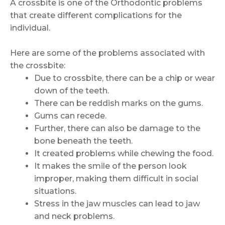
A crossbite is one of the Orthodontic problems
that create different complications for the
individual.
Here are some of the problems associated with
the crossbite:
Due to crossbite, there can be a chip or wear
down of the teeth.
There can be reddish marks on the gums.
Gums can recede.
Further, there can also be damage to the
bone beneath the teeth.
It created problems while chewing the food.
It makes the smile of the person look
improper, making them difficult in social
situations.
Stress in the jaw muscles can lead to jaw
and neck problems.