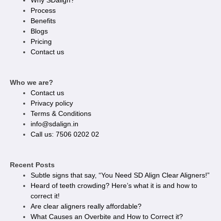
Why SDalign?
Process
Benefits
Blogs
Pricing
Contact us
Who we are?
Contact us
Privacy policy​
Terms & Conditions
info@sdalign.in
Call us: 7506 0202 02
Recent Posts
Subtle signs that say, “You Need SD Align Clear Aligners!”
Heard of teeth crowding? Here’s what it is and how to
correct it!
Are clear aligners really affordable?
What Causes an Overbite and How to Correct it?