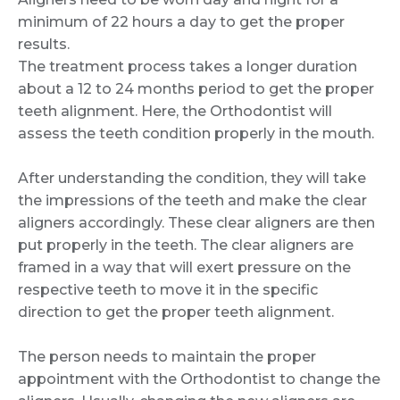
minimum of 22 hours a day to get the proper
results.
The treatment process takes a longer duration
about a 12 to 24 months period to get the proper
teeth alignment. Here, the Orthodontist will
assess the teeth condition properly in the mouth.
After understanding the condition, they will take
the impressions of the teeth and make the clear
aligners accordingly. These clear aligners are then
put properly in the teeth. The clear aligners are
framed in a way that will exert pressure on the
respective teeth to move it in the specific
direction to get the proper teeth alignment.
The person needs to maintain the proper
appointment with the Orthodontist to change the