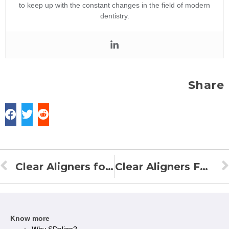
to keep up with the constant changes in the field of modern
dentistry.
Share
Clear Aligners for Overjet
Clear Aligners For Underbite
Know more