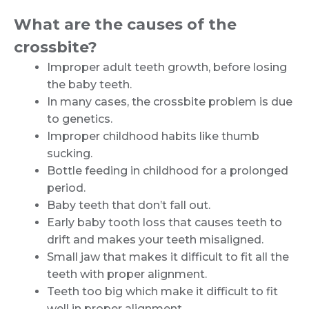
What are the causes of the
crossbite?
Improper adult teeth growth, before losing
the baby teeth.
In many cases, the crossbite problem is due
to genetics.
Improper childhood habits like thumb
sucking.
Bottle feeding in childhood for a prolonged
period.
Baby teeth that don’t fall out.
Early baby tooth loss that causes teeth to
drift and makes your teeth misaligned.
Small jaw that makes it difficult to fit all the
teeth with proper alignment.
Teeth too big which make it difficult to fit
well in proper alignment.