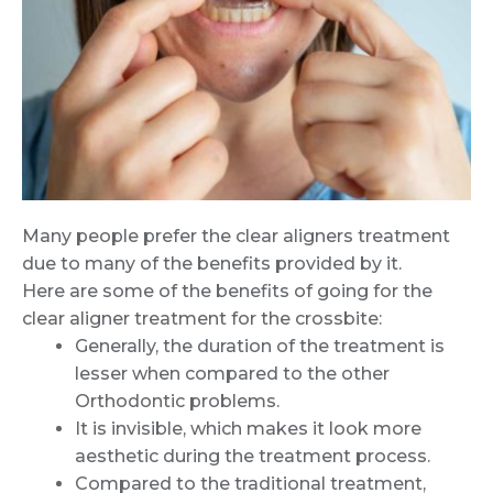
Many people prefer the clear aligners treatment
due to many of the benefits provided by it.
Here are some of the benefits of going for the
clear aligner treatment for the crossbite:
Generally, the duration of the treatment is
lesser when compared to the other
Orthodontic problems.
It is invisible, which makes it look more
aesthetic during the treatment process.
Compared to the traditional treatment,