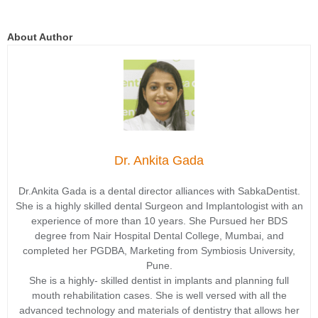
About Author
Dr. Ankita Gada
Dr.Ankita Gada is a dental director alliances with SabkaDentist.
She is a highly skilled dental Surgeon and Implantologist with an
experience of more than 10 years. She Pursued her BDS
degree from Nair Hospital Dental College, Mumbai, and
completed her PGDBA, Marketing from Symbiosis University,
Pune.
She is a highly- skilled dentist in implants and planning full
mouth rehabilitation cases. She is well versed with all the
advanced technology and materials of dentistry that allows her