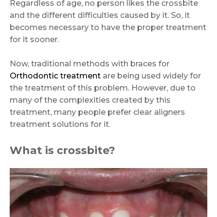
Regardless of age, no person likes the crossbite
and the different difficulties caused by it. So, it
becomes necessary to have the proper treatment
for it sooner.
Now, traditional methods with braces for
Orthodontic treatment
are being used widely for
the treatment of this problem. However, due to
many of the complexities created by this
treatment, many people prefer clear aligners
treatment solutions for it.
What is crossbite?