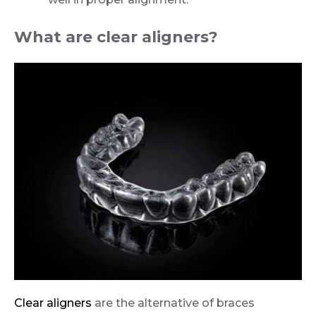
What are clear aligners?
Clear aligners
are the alternative of braces