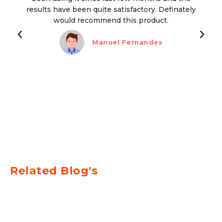
results have been quite satisfactory. Definately
would recommend this product.
Manuel Fernandes
Related Blog's