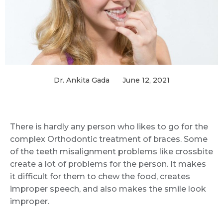
Dr. Ankita Gada
June 12, 2021
There is hardly any person who likes to go for the
complex Orthodontic treatment of braces. Some
of the teeth misalignment problems like crossbite
create a lot of problems for the person. It makes
it difficult for them to chew the food, creates
improper speech, and also makes the smile look
improper.