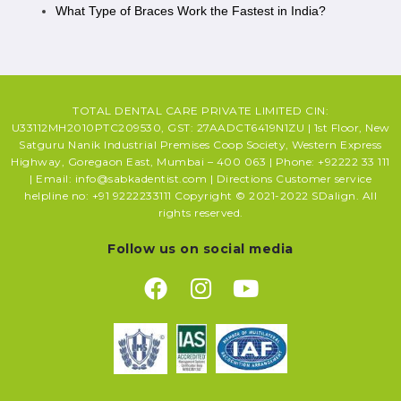
What Type of Braces Work the Fastest in India?
TOTAL DENTAL CARE PRIVATE LIMITED CIN:
U33112MH2010PTC209530, GST: 27AADCT6419N1ZU | 1st Floor, New
Satguru Nanik Industrial Premises Coop Society, Western Express
Highway, Goregaon East, Mumbai – 400 063 | Phone: +92222 33 111
| Email: info@sabkadentist.com | Directions Customer service
helpline no: +91 9222233111 Copyright © 2021-2022 SDalign. All
rights reserved.
Follow us on social media