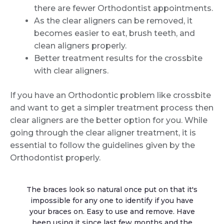
there are fewer Orthodontist appointments.
As the clear aligners can be removed, it
becomes easier to eat, brush teeth, and
clean aligners properly.
Better treatment results for the crossbite
with clear aligners.
If you have an Orthodontic problem like crossbite
and want to get a simpler treatment process then
clear aligners are the better option for you. While
going through the clear aligner treatment, it is
essential to follow the guidelines given by the
Orthodontist properly.
The braces look so natural once put on that it's
impossible for any one to identify if you have
your braces on. Easy to use and remove. Have
been using it since last few months and the