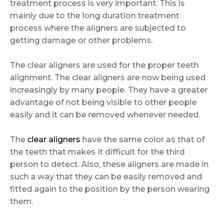
treatment process is very important. This is
mainly due to the long duration treatment
process where the aligners are subjected to
getting damage or other problems.
The clear aligners are used for the proper teeth
alignment. The clear aligners are now being used
increasingly by many people. They have a greater
advantage of not being visible to other people
easily and it can be removed whenever needed.
The
clear aligners
have the same color as that of
the teeth that makes it difficult for the third
person to detect. Also, these aligners are made in
such a way that they can be easily removed and
fitted again to the position by the person wearing
them.