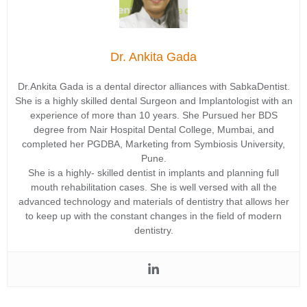
Dr. Ankita Gada
Dr.Ankita Gada is a dental director alliances with SabkaDentist.
She is a highly skilled dental Surgeon and Implantologist with an
experience of more than 10 years. She Pursued her BDS
degree from Nair Hospital Dental College, Mumbai, and
completed her PGDBA, Marketing from Symbiosis University,
Pune.
She is a highly- skilled dentist in implants and planning full
mouth rehabilitation cases. She is well versed with all the
advanced technology and materials of dentistry that allows her
to keep up with the constant changes in the field of modern
dentistry.