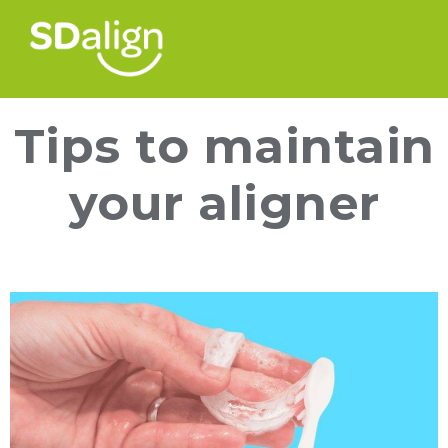
Tips to maintain
your aligner