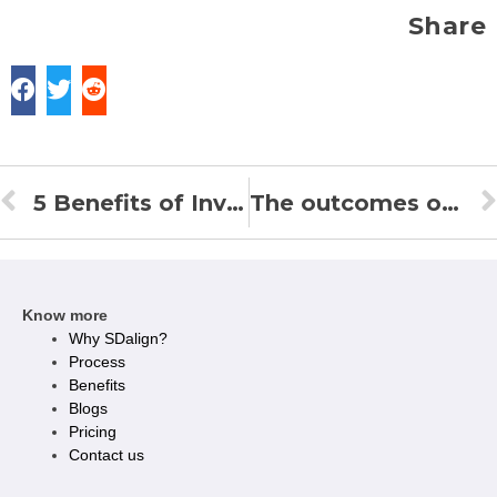
Share
5 Benefits of Invisible Braces or Clear Aligners over Metal or Ceramic Braces
The outcomes of clear aligners
Know more
Why SDalign?
Process
Benefits
Blogs
Pricing
Contact us