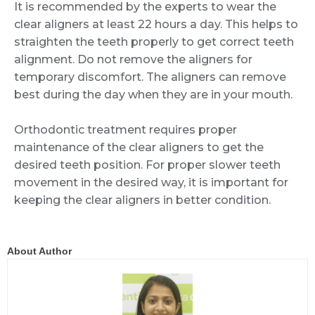
It is recommended by the experts to wear the
clear aligners at least 22 hours a day. This helps to
straighten the teeth properly to get correct teeth
alignment. Do not remove the aligners for
temporary discomfort. The aligners can remove
best during the day when they are in your mouth.
Orthodontic treatment requires proper
maintenance of the clear aligners to get the
desired teeth position. For proper slower teeth
movement in the desired way, it is important for
keeping the clear aligners in better condition.
About Author