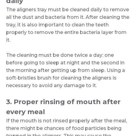
daily
The aligners tray must be cleaned daily to remove
all the dust and bacteria from it. After cleaning the
tray, it is also important to clean the teeth
properly to remove the entire bacteria layer from
it.
The cleaning must be done twice a day: one
before going to sleep at night and the second in
the morning after getting up from sleep. Using a
soft-bristles brush for cleaning the aligners is
necessary to avoid any damage to it.
3. Proper rinsing of mouth after
every meal
If the mouth is not rinsed properly after the meal,
there might be chances of food particles being
trapped in the aligners. This may cause the