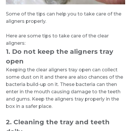
Some of the tips can help you to take care of the
aligners properly.
Here are some tips to take care of the clear
aligners:
1. Do not keep the aligners tray
open
Keeping the clear aligners tray open can collect
some dust on it and there are also chances of the
bacteria build-up on it. These bacteria can then
enter in the mouth causing damage to the teeth
and gums. Keep the aligners tray properly in the
box in a safer place.
2. Cleaning the tray and teeth