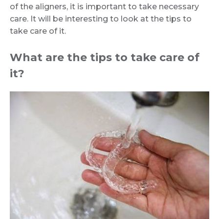
of the aligners, it is important to take necessary
care. It will be interesting to look at the tips to
take care of it.
What are the tips to take care of
it?