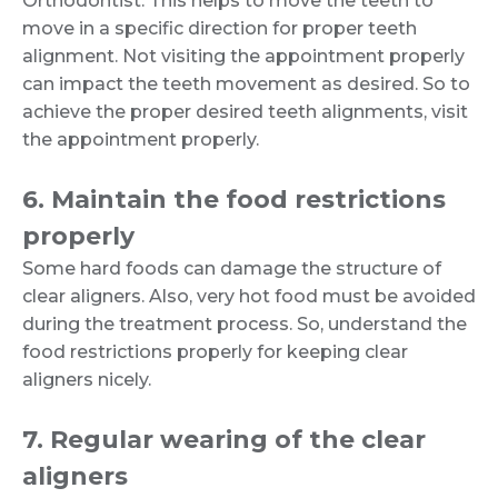
Orthodontist. This helps to move the teeth to
move in a specific direction for proper teeth
alignment. Not visiting the appointment properly
can impact the teeth movement as desired. So to
achieve the proper desired teeth alignments, visit
the appointment properly.
6. Maintain the food restrictions
properly
Some hard foods can damage the structure of
clear aligners. Also, very hot food must be avoided
during the treatment process. So, understand the
food restrictions properly for keeping clear
aligners nicely.
7. Regular wearing of the clear
aligners