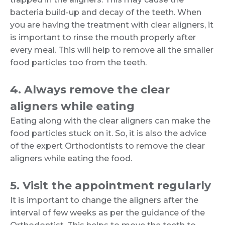
bacteria build-up and decay of the teeth. When
you are having the treatment with clear aligners, it
is important to rinse the mouth properly after
every meal. This will help to remove all the smaller
food particles too from the teeth.
4. Always remove the clear
aligners while eating
Eating along with the clear aligners can make the
food particles stuck on it. So, it is also the advice
of the expert Orthodontists to remove the clear
aligners while eating the food.
5. Visit the appointment regularly
It is important to change the aligners after the
interval of few weeks as per the guidance of the