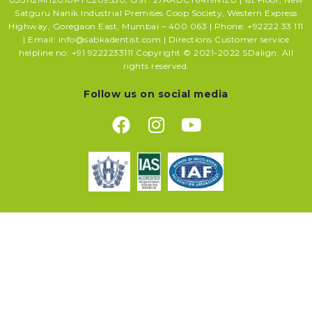
Satguru Nanik Industrial Premises Coop Society, Western Express
Highway, Goregaon East, Mumbai – 400 063 | Phone: +92222 33 111
| Email: info@sabkadentist.com | Directions Customer service
helpline no: +91 9222233111 Copyright © 2021-2022 SDalign. All
rights reserved.
Follow us on social media