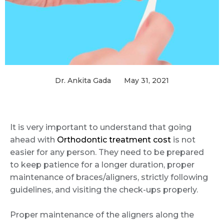
Dr. Ankita Gada
May 31, 2021
It is very important to understand that going
ahead with
Orthodontic treatment cost
is not
easier for any person. They need to be prepared
to keep patience for a longer duration, proper
maintenance of braces/aligners, strictly following
guidelines, and visiting the check-ups properly.
Proper maintenance of the aligners along the