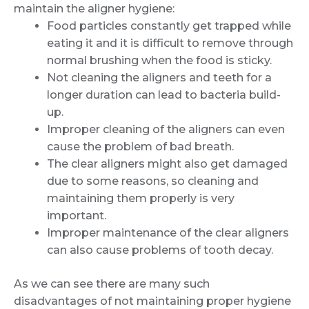
maintain the aligner hygiene:
Food particles constantly get trapped while
eating it and it is difficult to remove through
normal brushing when the food is sticky.
Not cleaning the aligners and teeth for a
longer duration can lead to bacteria build-
up.
Improper cleaning of the aligners can even
cause the problem of bad breath.
The clear aligners might also get damaged
due to some reasons, so cleaning and
maintaining them properly is very
important.
Improper maintenance of the clear aligners
can also cause problems of tooth decay.
As we can see there are many such
disadvantages of not maintaining proper hygiene