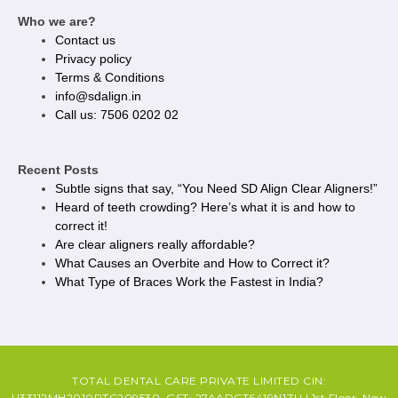
Who we are?
Contact us
Privacy policy​
Terms & Conditions
info@sdalign.in
Call us: 7506 0202 02
Recent Posts
Subtle signs that say, “You Need SD Align Clear Aligners!”
Heard of teeth crowding? Here’s what it is and how to
correct it!
Are clear aligners really affordable?
What Causes an Overbite and How to Correct it?
What Type of Braces Work the Fastest in India?
TOTAL DENTAL CARE PRIVATE LIMITED CIN:
U33112MH2010PTC209530, GST: 27AADCT6419N1ZU | 1st Floor, New