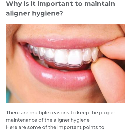
Why is it important to maintain
aligner hygiene?
There are multiple reasons to keep the proper
maintenance of the aligner hygiene.
Here are some of the important points to