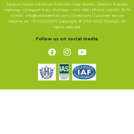
Satguru Nanik Industrial Premises Coop Society, Western Express
Highway, Goregaon East, Mumbai – 400 063 | Phone: +92222 33 111
| Email: info@sabkadentist.com | Directions Customer service
helpline no: +91 9222233111 Copyright © 2021-2022 SDalign. All
rights reserved.
Follow us on social media