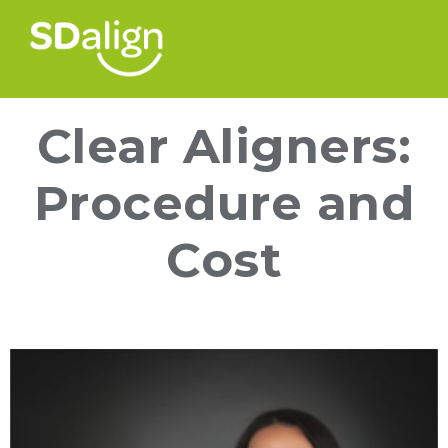
Clear Aligners:
Procedure and
Cost