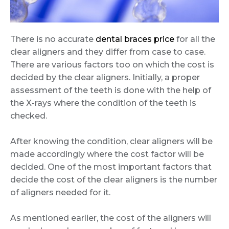
There is no accurate
dental braces price
for all the
clear aligners and they differ from case to case.
There are various factors too on which the cost is
decided by the clear aligners. Initially, a proper
assessment of the teeth is done with the help of
the X-rays where the condition of the teeth is
checked.
After knowing the condition, clear aligners will be
made accordingly where the cost factor will be
decided. One of the most important factors that
decide the cost of the clear aligners is the number
of aligners needed for it.
As mentioned earlier, the cost of the aligners will