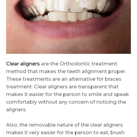
Clear aligners
are the Orthodontic treatment
method that makes the teeth alignment proper.
These treatments are an alternative for braces
treatment. Clear aligners are transparent that
makes it easier for the person to smile and speak
comfortably without any concern of noticing the
aligners.
Also, the removable nature of the clear aligners
makes it very easier for the person to eat, brush