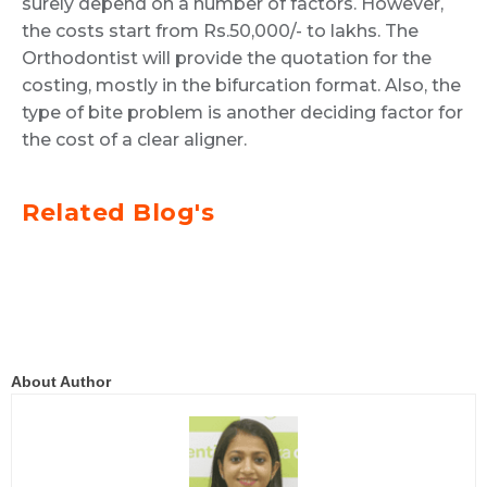
surely depend on a number of factors. However,
the costs start from Rs.50,000/- to lakhs. The
Orthodontist will provide the quotation for the
costing, mostly in the bifurcation format. Also, the
type of bite problem is another deciding factor for
the cost of a clear aligner.
Related Blog's
About Author