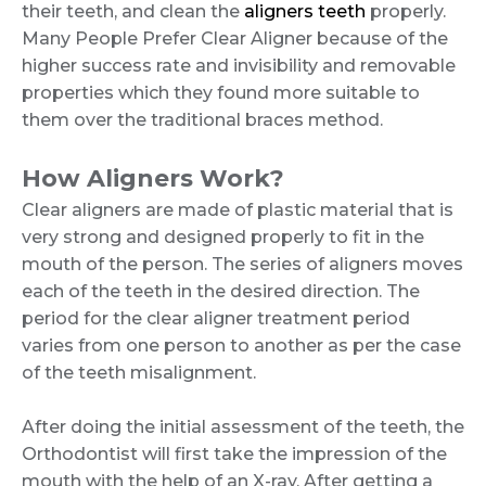
their teeth, and clean the
aligners teeth
properly.
Many People Prefer Clear Aligner because of the
higher success rate and invisibility and removable
properties which they found more suitable to
them over the traditional braces method.
How Aligners Work?
Clear aligners are made of plastic material that is
very strong and designed properly to fit in the
mouth of the person. The series of aligners moves
each of the teeth in the desired direction. The
period for the clear aligner treatment period
varies from one person to another as per the case
of the teeth misalignment.
After doing the initial assessment of the teeth, the
Orthodontist will first take the impression of the
mouth with the help of an X-ray. After getting a