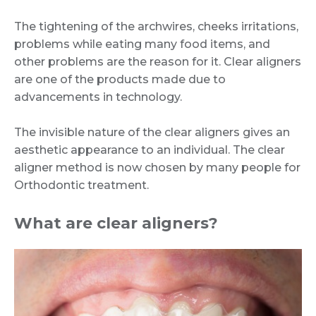
The tightening of the archwires, cheeks irritations,
problems while eating many food items, and
other problems are the reason for it. Clear aligners
are one of the products made due to
advancements in technology.
The invisible nature of the clear aligners gives an
aesthetic appearance to an individual. The clear
aligner method is now chosen by many people for
Orthodontic treatment.
What are clear aligners?