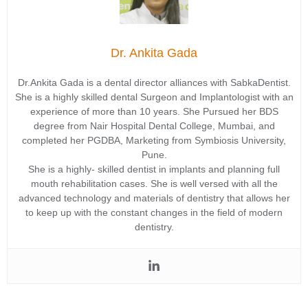
Dr. Ankita Gada
Dr.Ankita Gada is a dental director alliances with SabkaDentist.
She is a highly skilled dental Surgeon and Implantologist with an
experience of more than 10 years. She Pursued her BDS
degree from Nair Hospital Dental College, Mumbai, and
completed her PGDBA, Marketing from Symbiosis University,
Pune.
She is a highly- skilled dentist in implants and planning full
mouth rehabilitation cases. She is well versed with all the
advanced technology and materials of dentistry that allows her
to keep up with the constant changes in the field of modern
dentistry.