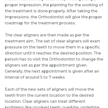
proper impression, the planning for the working of
the treatment is done properly. After taking the
impressions, the Orthodontist will give the proper
roadmap for the treatment process.
The clear aligners are then made as per the
treatment aim. The set of clear aligners will exert
pressure on the teeth to move them in a specific
direction until it reaches the desired position. The
person has to visit the Orthodontist to change the
aligners set as per the appointment given.
Generally, the next appointment is given after an
interval of around 5 to 7 weeks.
Each of the new sets of aligners will move the
teeth from the current location to the desired
location. Clear aligners can treat different
problems like crooked teeth, overbite, underbite,