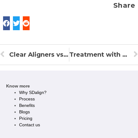
Share
Clear Aligners vs. Braces: Which Is Faster ?
Treatment with Clear Aligners
Know more
Why SDalign?
Process
Benefits
Blogs
Pricing
Contact us