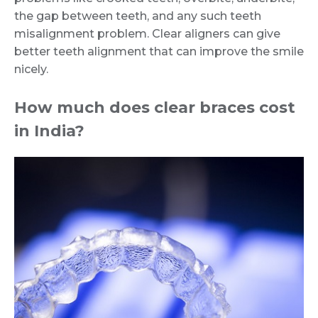
the gap between teeth, and any such teeth
misalignment problem. Clear aligners can give
better teeth alignment that can improve the smile
nicely.
How much does clear braces cost
in India?