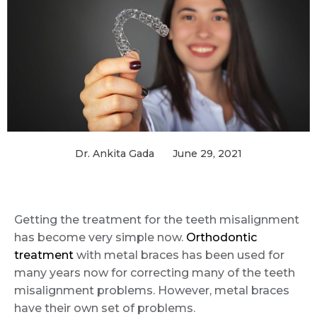
Dr. Ankita Gada
June 29, 2021
Getting the treatment for the teeth misalignment
has become very simple now.
Orthodontic
treatment
with metal braces has been used for
many years now for correcting many of the teeth
misalignment problems. However, metal braces
have their own set of problems.