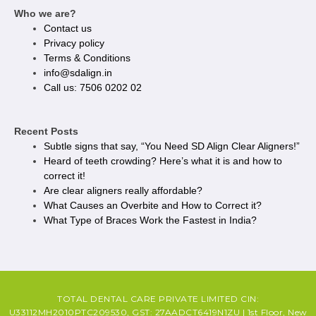
Who we are?
Contact us
Privacy policy​
Terms & Conditions
info@sdalign.in
Call us: 7506 0202 02
Recent Posts
Subtle signs that say, “You Need SD Align Clear Aligners!”
Heard of teeth crowding? Here’s what it is and how to
correct it!
Are clear aligners really affordable?
What Causes an Overbite and How to Correct it?
What Type of Braces Work the Fastest in India?
TOTAL DENTAL CARE PRIVATE LIMITED CIN:
U33112MH2010PTC209530, GST: 27AADCT6419N1ZU | 1st Floor, New