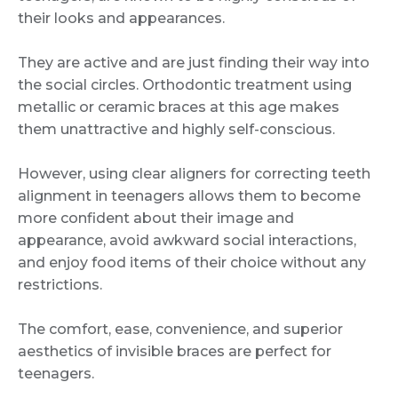
their looks and appearances.
They are active and are just finding their way into
the social circles. Orthodontic treatment using
metallic or ceramic braces at this age makes
them unattractive and highly self-conscious.
However, using clear aligners for correcting teeth
alignment in teenagers allows them to become
more confident about their image and
appearance, avoid awkward social interactions,
and enjoy food items of their choice without any
restrictions.
The comfort, ease, convenience, and superior
aesthetics of invisible braces are perfect for
teenagers.