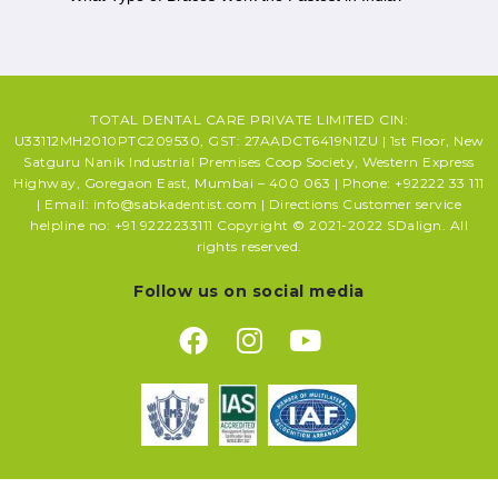
TOTAL DENTAL CARE PRIVATE LIMITED CIN:
U33112MH2010PTC209530, GST: 27AADCT6419N1ZU | 1st Floor, New
Satguru Nanik Industrial Premises Coop Society, Western Express
Highway, Goregaon East, Mumbai – 400 063 | Phone: +92222 33 111
| Email: info@sabkadentist.com | Directions Customer service
helpline no: +91 9222233111 Copyright © 2021-2022 SDalign. All
rights reserved.
Follow us on social media