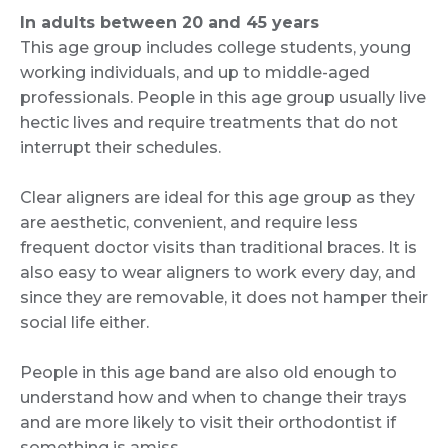
In adults between 20 and 45 years
This age group includes college students, young
working individuals, and up to middle-aged
professionals. People in this age group usually live
hectic lives and require treatments that do not
interrupt their schedules.
Clear aligners are ideal for this age group as they
are aesthetic, convenient, and require less
frequent doctor visits than traditional braces. It is
also easy to wear aligners to work every day, and
since they are removable, it does not hamper their
social life either.
People in this age band are also old enough to
understand how and when to change their trays
and are more likely to visit their orthodontist if
something is amiss.