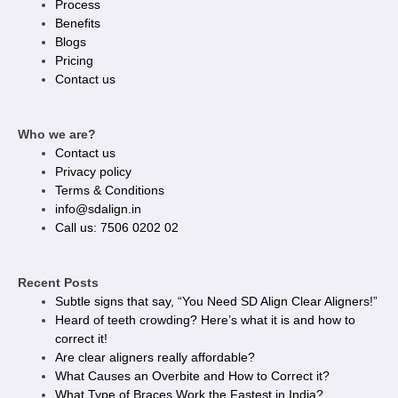
Process
Benefits
Blogs
Pricing
Contact us
Who we are?
Contact us
Privacy policy​
Terms & Conditions
info@sdalign.in
Call us: 7506 0202 02
Recent Posts
Subtle signs that say, “You Need SD Align Clear Aligners!”
Heard of teeth crowding? Here’s what it is and how to
correct it!
Are clear aligners really affordable?
What Causes an Overbite and How to Correct it?
What Type of Braces Work the Fastest in India?