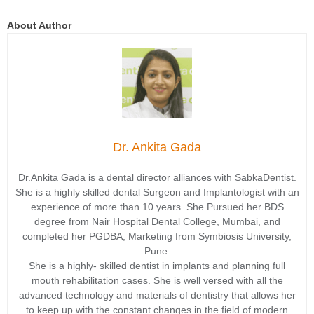
About Author
Dr. Ankita Gada
Dr.Ankita Gada is a dental director alliances with SabkaDentist.
She is a highly skilled dental Surgeon and Implantologist with an
experience of more than 10 years. She Pursued her BDS
degree from Nair Hospital Dental College, Mumbai, and
completed her PGDBA, Marketing from Symbiosis University,
Pune.
She is a highly- skilled dentist in implants and planning full
mouth rehabilitation cases. She is well versed with all the
advanced technology and materials of dentistry that allows her
to keep up with the constant changes in the field of modern