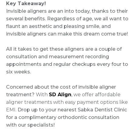
Key Takeaway!
Invisible aligners are an into today, thanks to their
several benefits. Regardless of age, we all want to
flaunt an aesthetic and pleasing smile, and
invisible aligners can make this dream come true!
All it takes to get these aligners are a couple of
consultation and measurement recording
appointments and regular checkups every four to
six weeks.
Concerned about the cost of invisible aligner
treatment?
With
SD Align
, we offer affordable
aligner treatments with easy payment options like
EMI.
Drop up to your nearest Sabka Dentist Clinic
for a complimentary orthodontic consultation
with our specialists!