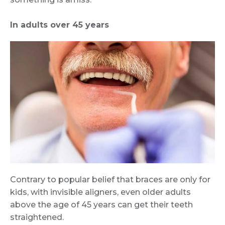
In adults over 45 years
Contrary to popular belief that braces are only for
kids, with invisible aligners, even older adults
above the age of 45 years can get their teeth
straightened.