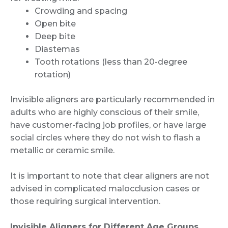
Crowding and spacing
Open bite
Deep bite
Diastemas
Tooth rotations (less than 20-degree
rotation)
Invisible aligners are particularly recommended in
adults who are highly conscious of their smile,
have customer-facing job profiles, or have large
social circles where they do not wish to flash a
metallic or ceramic smile.
It is important to note that clear aligners are not
advised in complicated malocclusion cases or
those requiring surgical intervention.
Invisible Aligners for Different Age Groups