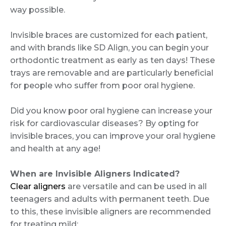
way possible.
Invisible braces are customized for each patient,
and with brands like SD Align, you can begin your
orthodontic treatment as early as ten days! These
trays are removable and are particularly beneficial
for people who suffer from poor oral hygiene.
Did you know poor oral hygiene can increase your
risk for cardiovascular diseases? By opting for
invisible braces, you can improve your oral hygiene
and health at any age!
When are Invisible Aligners Indicated?
Clear aligners
are versatile and can be used in all
teenagers and adults with permanent teeth. Due
to this, these invisible aligners are recommended
for treating mild: