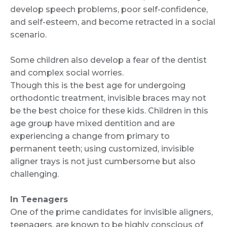
develop speech problems, poor self-confidence,
and self-esteem, and become retracted in a social
scenario.
Some children also develop a fear of the dentist
and complex social worries.
Though this is the best age for undergoing
orthodontic treatment, invisible braces may not
be the best choice for these kids. Children in this
age group have mixed dentition and are
experiencing a change from primary to
permanent teeth; using customized, invisible
aligner trays is not just cumbersome but also
challenging.
In Teenagers
One of the prime candidates for invisible aligners,
teenagers, are known to be highly conscious of