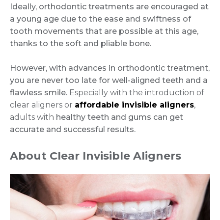
Ideally, orthodontic treatments are encouraged at
a young age due to the ease and swiftness of
tooth movements that are possible at this age,
thanks to the soft and pliable bone.
However, with advances in orthodontic treatment,
you are never too late for well-aligned teeth and a
flawless smile.
Especially with the introduction of
clear aligners or
affordable invisible aligners
,
adults with
healthy teeth and gums can get
accurate and successful results.
About Clear Invisible Aligners