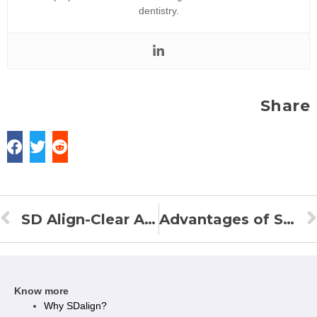
dentistry.
Share
SD Align-Clear Aligners in India
Advantages of SD Align Clear Aligners Over Other Clear Braces
Know more
Why SDalign?