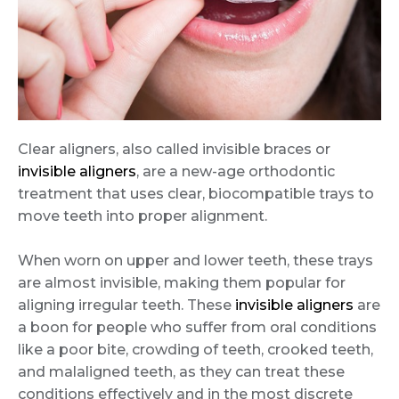
Clear aligners, also called invisible braces or
invisible aligners
, are a new-age orthodontic
treatment that uses clear, biocompatible trays to
move teeth into proper alignment.
When worn on upper and lower teeth, these trays
are almost invisible, making them popular for
aligning irregular teeth. These
invisible aligners
are
a boon for people who suffer from oral conditions
like a poor bite, crowding of teeth, crooked teeth,
and malaligned teeth, as they can treat these
conditions effectively and in the most discrete