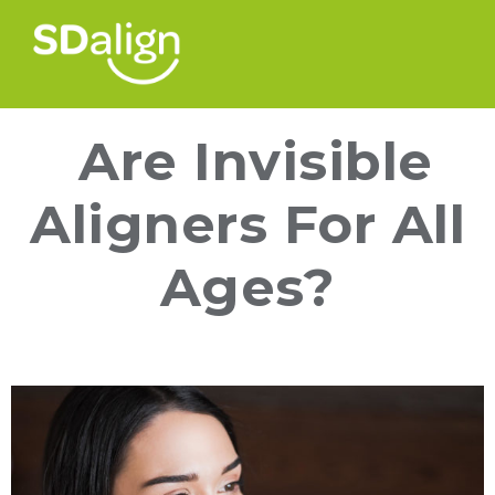
Are Invisible
Aligners For All
Ages?