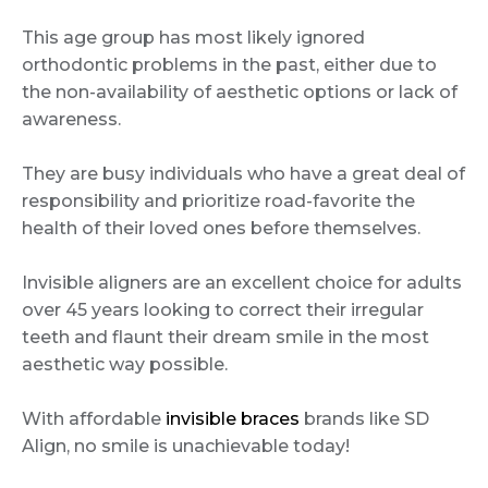
This age group has most likely ignored
orthodontic problems in the past, either due to
the non-availability of aesthetic options or lack of
awareness.
They are busy individuals who have a great deal of
responsibility and prioritize road-favorite the
health of their loved ones before themselves.
Invisible aligners are an excellent choice for adults
over 45 years looking to correct their irregular
teeth and flaunt their dream smile in the most
aesthetic way possible.
With affordable
invisible braces
brands like SD
Align, no smile is unachievable today!