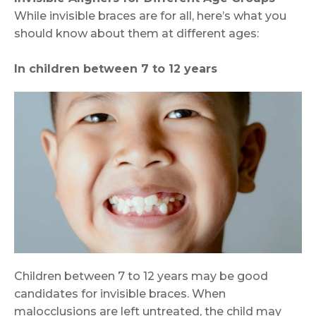
While invisible braces are for all, here’s what you
should know about them at different ages:
In children between 7 to 12 years
Children between 7 to 12 years may be good
candidates for invisible braces. When
malocclusions are left untreated, the child may