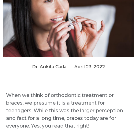
Dr. Ankita Gada
April 23, 2022
When we think of orthodontic treatment or
braces, we presume it is a treatment for
teenagers. While this was the larger perception
and fact for a long time, braces today are for
everyone. Yes, you read that right!